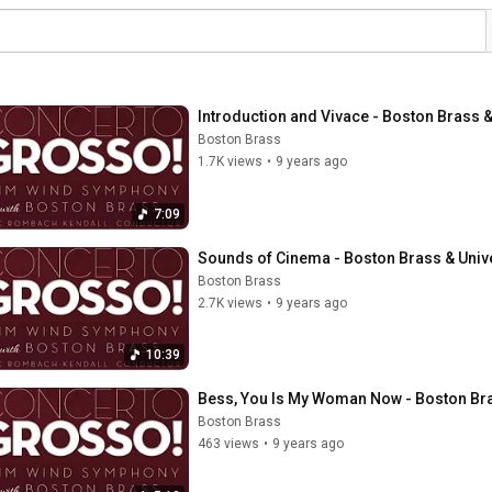
Introduction and Vivace - Boston Brass
Boston Brass
1.7K views
•
9 years ago
7:09
Sounds of Cinema - Boston Brass & Uni
Boston Brass
2.7K views
•
9 years ago
10:39
Bess, You Is My Woman Now - Boston Br
Boston Brass
463 views
•
9 years ago