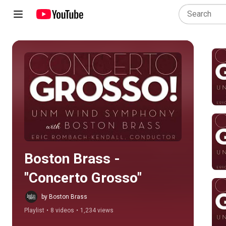
Play all
Boston Brass - 
"Concerto Grosso"
by Boston Brass
Playlist
•
8 videos
•
1,234 views