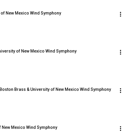
y of New Mexico Wind Symphony
 University of New Mexico Wind Symphony
- Boston Brass & University of New Mexico Wind Symphony
 of New Mexico Wind Symphony