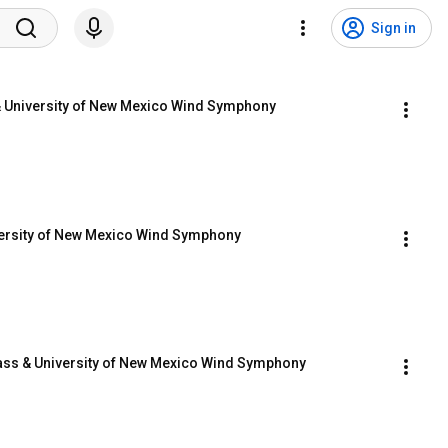
Sign in
 & University of New Mexico Wind Symphony
versity of New Mexico Wind Symphony
ass & University of New Mexico Wind Symphony