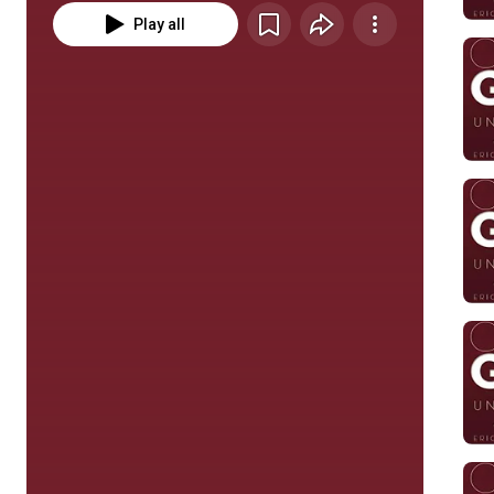
Play all