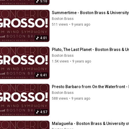
5:10
Summertime - Boston Brass & Universit
Boston Brass
511 views
•
9 years ago
4:01
Pluto, The Last Planet - Boston Brass &
Boston Brass
1.5K views
•
9 years ago
6:41
Presto Barbaro from On the Waterfront 
Boston Brass
588 views
•
9 years ago
4:57
Malagueña - Boston Brass & University