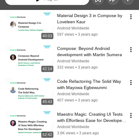
Material Design 3 in Compose by 
Loveleen Kaur
Android Worldwide
597 views
•
3 years ago
40:03
Compose: Beyond Android 
development with Martin Sumera
Android Worldwide
332 views
•
3 years ago
42:14
Code Refactoring The Solid Way 
with Mayowa Egbewunmi
Android Worldwide
407 views
•
3 years ago
45:43
Maestro Magic: Creating UI Tests 
with Effortless Ease for Developers 
with Nishant Srivastava
Android Worldwide
3.6K views
•
3 years ago
52:42