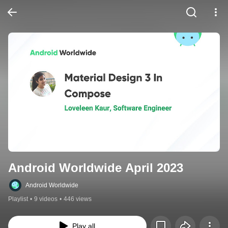
Android Worldwide April 2023
Android Worldwide
Playlist
•
9 videos
•
446 views
Play all