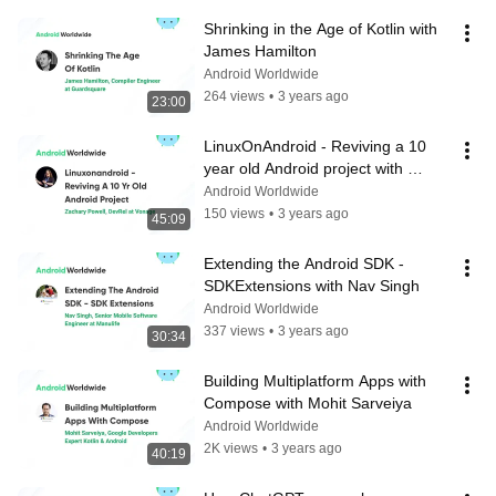
Shrinking in the Age of Kotlin with 
James Hamilton
Android Worldwide
264 views
•
3 years ago
23:00
LinuxOnAndroid - Reviving a 10 
year old Android project with 
Zachary Powell
Android Worldwide
150 views
•
3 years ago
45:09
Extending the Android SDK - 
SDKExtensions with Nav Singh
Android Worldwide
337 views
•
3 years ago
30:34
Building Multiplatform Apps with 
Compose with Mohit Sarveiya
Android Worldwide
2K views
•
3 years ago
40:19