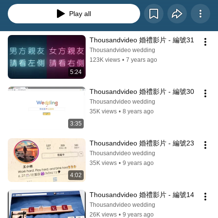
Play all
Thousandvideo 婚禮影片 - 編號31
Thousandvideo wedding
123K views
•
7 years ago
5:24
Thousandvideo 婚禮影片 - 編號30
Thousandvideo wedding
35K views
•
8 years ago
3:35
Thousandvideo 婚禮影片 - 編號23
Thousandvideo wedding
35K views
•
9 years ago
4:02
Thousandvideo 婚禮影片 - 編號14
Thousandvideo wedding
26K views
•
9 years ago