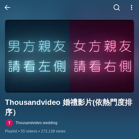
Thousandvideo 婚禮影片(依熱門度排
序）
Thousandvideo wedding
Playlist
•
55 videos
•
272,138 views