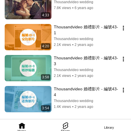
Thousandvideo wedding
7.8K views
•
6 years ago
4:33
Thousandvideo 婚禮影片 - 編號43-
1
Thousandvideo wedding
2.1K views
•
2 years ago
4:20
Thousandvideo 婚禮影片 - 編號43-
3
Thousandvideo wedding
2.1K views
•
2 years ago
3:58
Thousandvideo 婚禮影片 - 編號43-
4
Thousandvideo wedding
1.4K views
•
2 years ago
3:54
Library