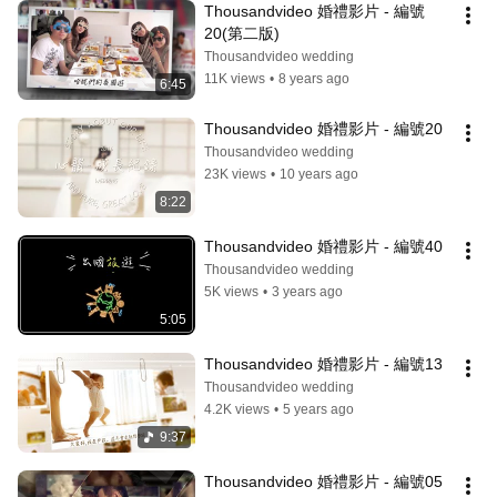
Thousandvideo 婚禮影片 - 編號
20(第二版)
Thousandvideo wedding
11K views
•
8 years ago
6:45
Thousandvideo 婚禮影片 - 編號20
Thousandvideo wedding
23K views
•
10 years ago
8:22
Thousandvideo 婚禮影片 - 編號40
Thousandvideo wedding
5K views
•
3 years ago
5:05
Thousandvideo 婚禮影片 - 編號13
Thousandvideo wedding
4.2K views
•
5 years ago
9:37
Thousandvideo 婚禮影片 - 編號05