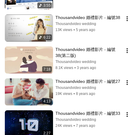
3:55
Thousandvideo 婚禮影片 - 編號38
Thousandvideo wedding
13K views
•
5 years ago
6:22
Thousandvideo 婚禮影片 - 編號
38(第二版)
Thousandvideo wedding
8.1K views
•
3 years ago
7:18
Thousandvideo 婚禮影片 - 編號27
Thousandvideo wedding
19K views
•
8 years ago
4:13
Thousandvideo 婚禮影片 - 編號33
Thousandvideo wedding
24K views
•
7 years ago
2:27