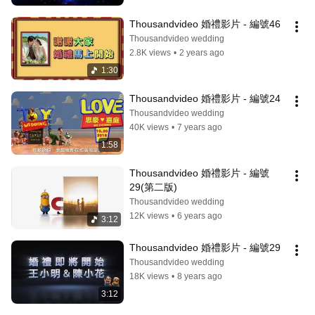
Thousandvideo 婚禮影片 - 編號46
Thousandvideo wedding
2.8K views
•
2 years ago
1:30
Thousandvideo 婚禮影片 - 編號24
Thousandvideo wedding
40K views
•
7 years ago
1:58
Thousandvideo 婚禮影片 - 編號
29(第二版)
Thousandvideo wedding
12K views
•
6 years ago
3:12
Thousandvideo 婚禮影片 - 編號29
Thousandvideo wedding
18K views
•
8 years ago
3:12