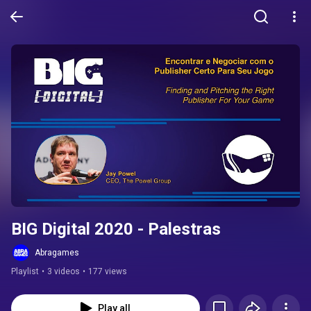
BIG Digital 2020 - Palestras
Abragames
Playlist
•
3 videos
•
177 views
Play all