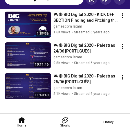
🎮 🔴 BIG Digital 2020 - KICK OFF 
SECTION Finding and Pitching the 
Right Publisher [ENGLISH]
gamescom latam
1.6K views
•
Streamed 6 years ago
1:31:56
🎮 🔴 BIG Digital 2020 - Palestras 
24/06 [PORTUGUÊS]
gamescom latam
9.8K views
•
Streamed 6 years ago
10:11:46
🎮 🔴 BIG Digital 2020 - Palestras 
25/06 [PORTUGUÊS]
gamescom latam
5.1K views
•
Streamed 6 years ago
11:48:43
Library
Home
Shorts