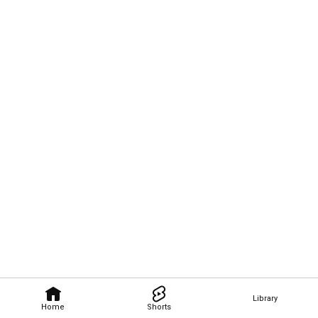
Library
Home
Shorts