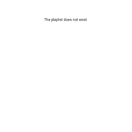
The playlist does not exist.