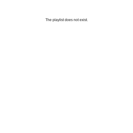
The playlist does not exist.