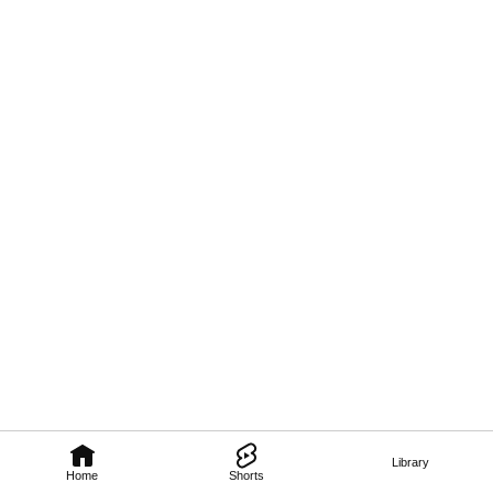
Library
Home
Shorts