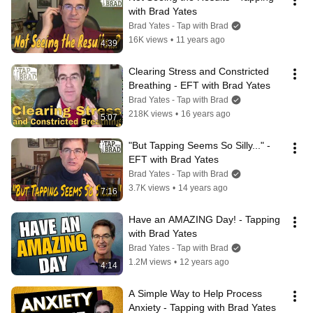
with Brad Yates
Brad Yates - Tap with Brad
16K views
•
11 years ago
4:39
Clearing Stress and Constricted 
Breathing - EFT with Brad Yates
Brad Yates - Tap with Brad
218K views
•
16 years ago
5:07
"But Tapping Seems So Silly..." - 
EFT with Brad Yates
Brad Yates - Tap with Brad
3.7K views
•
14 years ago
7:16
Have an AMAZING Day! - Tapping 
with Brad Yates
Brad Yates - Tap with Brad
1.2M views
•
12 years ago
4:14
A Simple Way to Help Process 
Anxiety - Tapping with Brad Yates