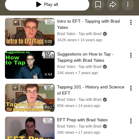
Play all
Intro to EFT - Tapping with Brad 
Yates
Brad Yates - Tap with Brad
342K views
•
14 years ago
5:00
Suggestions on How to Tap - 
Tapping with Brad Yates
Brad Yates - Tap with Brad
24K views
•
7 years ago
4:44
Tapping 101 - History and Science 
of EFT
Brad Yates - Tap with Brad
65K views
•
14 years ago
9:02
EFT Prep with Brad Yates
Brad Yates - Tap with Brad
26K views
•
17 years ago