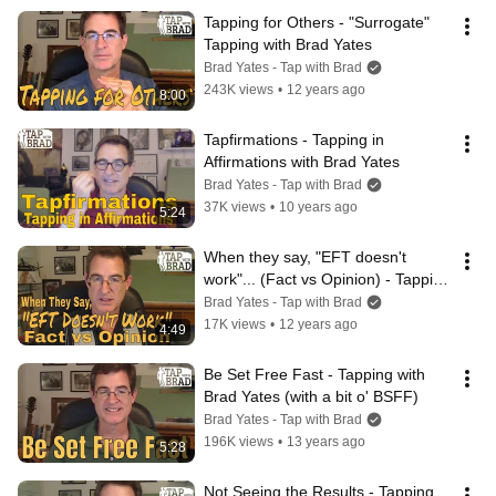
Tapping for Others - "Surrogate" 
Tapping with Brad Yates
Brad Yates - Tap with Brad
243K views
•
12 years ago
8:00
Tapfirmations - Tapping in 
Affirmations with Brad Yates
Brad Yates - Tap with Brad
37K views
•
10 years ago
5:24
When they say, "EFT doesn't 
work"... (Fact vs Opinion) - Tapping 
with Brad Yates
Brad Yates - Tap with Brad
17K views
•
12 years ago
4:49
Be Set Free Fast - Tapping with 
Brad Yates (with a bit o' BSFF)
Brad Yates - Tap with Brad
196K views
•
13 years ago
5:28
Not Seeing the Results - Tapping 