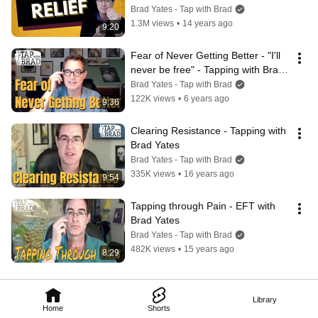
Brad Yates - Tap with Brad
1.3M views
•
14 years ago
9:20
Fear of Never Getting Better - "I'll 
never be free" - Tapping with Brad 
Yates
Brad Yates - Tap with Brad
122K views
•
6 years ago
9:36
Clearing Resistance - Tapping with 
Brad Yates
Brad Yates - Tap with Brad
335K views
•
16 years ago
9:54
Tapping through Pain - EFT with 
Brad Yates
Brad Yates - Tap with Brad
482K views
•
15 years ago
8:29
Library
Home
Shorts