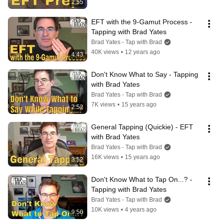
2:55
EFT with the 9-Gamut Process - 
Tapping with Brad Yates
Brad Yates - Tap with Brad
40K views
•
12 years ago
4:43
Don't Know What to Say - Tapping 
with Brad Yates
Brad Yates - Tap with Brad
7K views
•
15 years ago
2:52
General Tapping (Quickie) - EFT 
with Brad Yates
Brad Yates - Tap with Brad
16K views
•
15 years ago
3:52
Don't Know What to Tap On...? - 
Tapping with Brad Yates
Brad Yates - Tap with Brad
10K views
•
4 years ago
9:50