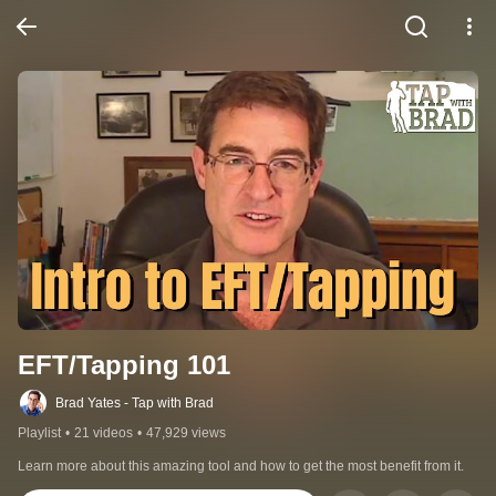
EFT/Tapping 101
Brad Yates - Tap with Brad
Playlist
•
21 videos
•
47,929 views
Learn more about this amazing tool and how to get the most benefit from it.