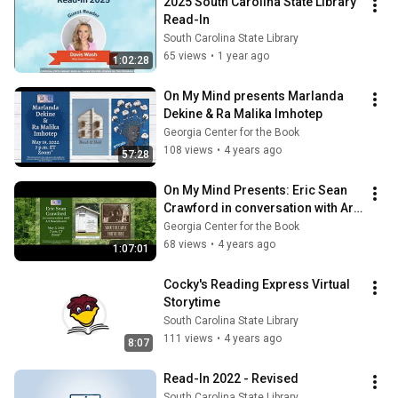
2025 South Carolina State Library 
Read-In
South Carolina State Library
65 views
•
1 year ago
1:02:28
On My Mind presents Marlanda 
Dekine & Ra Malika Imhotep
Georgia Center for the Book
108 views
•
4 years ago
57:28
On My Mind Presents: Eric Sean 
Crawford in conversation with Art 
Rosenbaum
Georgia Center for the Book
68 views
•
4 years ago
1:07:01
Cocky's Reading Express Virtual 
Storytime
South Carolina State Library
111 views
•
4 years ago
8:07
Read-In 2022 - Revised
South Carolina State Library