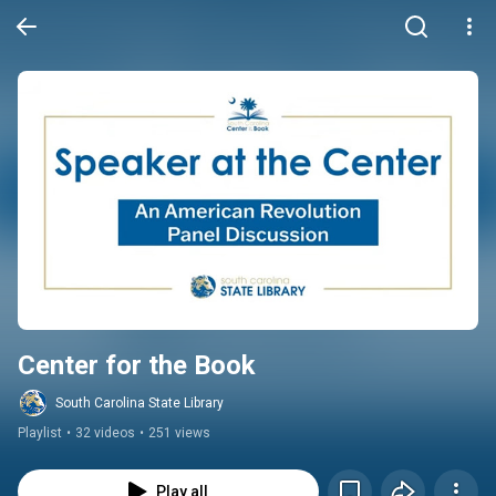
Center for the Book
South Carolina State Library
Playlist
•
32 videos
•
251 views
Play all