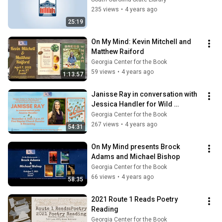
235 views
•
4 years ago
25:19
On My Mind: Kevin Mitchell and 
Matthew Raiford
Georgia Center for the Book
59 views
•
4 years ago
1:13:57
Janisse Ray in conversation with 
Jessica Handler for Wild 
Spectacle
Georgia Center for the Book
267 views
•
4 years ago
54:31
On My Mind presents Brock 
Adams and Michael Bishop
Georgia Center for the Book
66 views
•
4 years ago
58:35
2021 Route 1 Reads Poetry 
Reading
Georgia Center for the Book