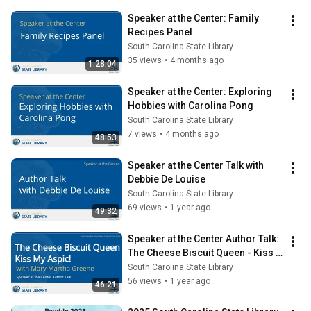
Speaker at the Center: Family 
Recipes Panel
South Carolina State Library
35 views
•
4 months ago
1:28:04
Speaker at the Center: Exploring 
Hobbies with Carolina Pong
South Carolina State Library
7 views
•
4 months ago
48:53
Speaker at the Center Talk with 
Debbie De Louise
South Carolina State Library
69 views
•
1 year ago
49:32
Speaker at the Center Author Talk: 
The Cheese Biscuit Queen - Kiss 
My Aspic! with Mary Martha 
South Carolina State Library
Greene
56 views
•
1 year ago
46:21