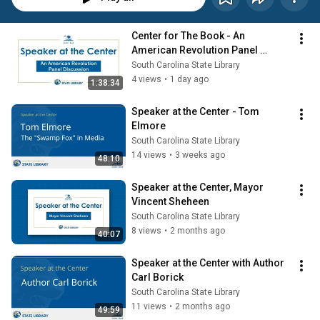
Center for The Book - An 
American Revolution Panel 
Discussion
South Carolina State Library
4 views
•
1 day ago
1:38:34
Speaker at the Center - Tom 
Elmore
South Carolina State Library
14 views
•
3 weeks ago
48:10
Speaker at the Center, Mayor 
Vincent Sheheen
South Carolina State Library
8 views
•
2 months ago
40:07
Speaker at the Center with Author 
Carl Borick
South Carolina State Library
11 views
•
2 months ago
49:59