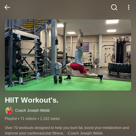
HIIT Workout's.
Coach Joseph Webb
Playlist
•
71 videos
•
1,162 views
Over 70 workouts designed to help you burn fat, boost your metabolism and 
improve your cardiovascular fitness.   -Coach Joseph Webb.