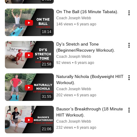
On The Ball (16 Minute Tabata).
Coach Joseph Webb
146 views
•
6 years ago
18:14
Dy’s Stretch and Tone 
(Beginner/Recovery Workout).
Coach Joseph Webb
92 views
•
6 years ago
21:58
Naturally Nichola (Bodyweight HIIT 
Workout).
Coach Joseph Webb
202 views
•
6 years ago
31:55
Bausor’s Breakthrough (18 Minute 
HIIT Workout).
Coach Joseph Webb
232 views
•
6 years ago
21:06