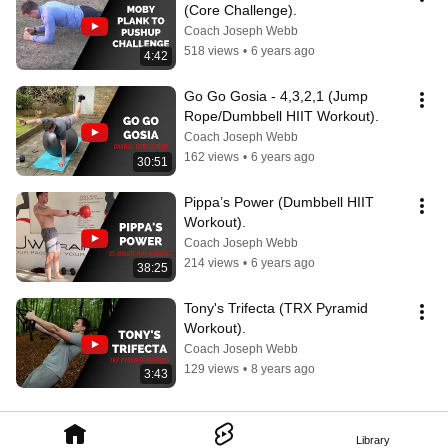
(Core Challenge).
Coach Joseph Webb
518 views
•
6 years ago
4:42
Go Go Gosia - 4,3,2,1 (Jump 
Rope/Dumbbell HIIT Workout).
Coach Joseph Webb
162 views
•
6 years ago
30:51
Pippa’s Power (Dumbbell HIIT 
Workout).
Coach Joseph Webb
214 views
•
6 years ago
38:25
Tony's Trifecta (TRX Pyramid 
Workout).
Coach Joseph Webb
129 views
•
8 years ago
3:43
Library