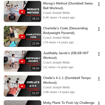
Morag’s Method (Dumbbell Swiss 
Ball Workout).
Coach Joseph Webb
6.4K views
•
6 years ago
39:15
Charlotte’s Code (Descending 
Bodyweight Pyramid).
Coach Joseph Webb
179 views
•
6 years ago
22:04
Justifiably Jacob’s (DB,KB HIIT 
Workout).
Coach Joseph Webb
111 views
•
6 years ago
38:44
Chelle’s 4-1-1 (Dumbbell Tempo 
Workout).
Coach Joseph Webb
2.8K views
•
6 years ago
52:07
Moby Plank To Push Up Challenge 