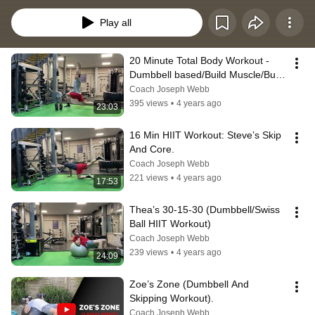
Play all
20 Minute Total Body Workout - 
Dumbbell based/Build Muscle/Burn 
Fat.
Coach Joseph Webb
395 views
•
4 years ago
23:03
16 Min HIIT Workout: Steve’s Skip 
And Core.
Coach Joseph Webb
221 views
•
4 years ago
17:53
Thea’s 30-15-30 (Dumbbell/Swiss 
Ball HIIT Workout)
Coach Joseph Webb
239 views
•
4 years ago
24:09
Zoe’s Zone (Dumbbell And 
Skipping Workout).
Coach Joseph Webb