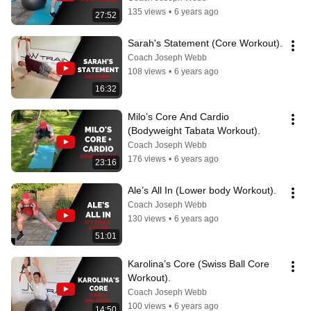
135 views
•
6 years ago
27:52
Sarah's Statement (Core Workout).
Coach Joseph Webb
108 views
•
6 years ago
16:32
Milo’s Core And Cardio 
(Bodyweight Tabata Workout).
Coach Joseph Webb
176 views
•
6 years ago
23:16
Ale’s All In (Lower body Workout).
Coach Joseph Webb
130 views
•
6 years ago
51:01
Karolina’s Core (Swiss Ball Core 
Workout).
Coach Joseph Webb
100 views
•
6 years ago
14:50