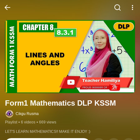
Form1 Mathematics DLP KSSM
Cikgu Rusma
Playlist
•
6 videos
•
669 views
LET'S LEARN MATHEMATICS!! MAKE IT ENJOY :)