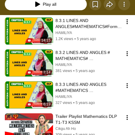
Play all
8.3.1 LINES AND 
ANGLES#MATHEMATICS#Form1#
AkademiYoutuber#kitabantukita
HAMILIYA
1.2K views
•
5 years ago
14:15
8.3.2 LINES AND ANGLES # 
MATHEMATICS# 
FORM1#AkacemiYoutuber#kitaban
HAMILIYA
tukita
381 views
•
5 years ago
7:14
8.3.3 LINES AND ANGLES 
#MATHEMATICS 
#FORM1#AkademiYoutuber#kitaba
HAMILIYA
ntukita
327 views
•
5 years ago
6:19
Trailer Playlist Mathematics DLP 
T1-T3 KSSM
Cikgu Ah Ho
309 views
•
5 years ago