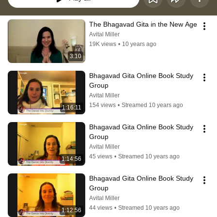
The Bhagavad Gita in the New Age
Avital Miller
19K views
•
10 years ago
3:10
Bhagavad Gita Online Book Study 
Group
Avital Miller
154 views
•
Streamed 10 years ago
1:16:11
Bhagavad Gita Online Book Study 
Group
Avital Miller
45 views
•
Streamed 10 years ago
1:14:56
Bhagavad Gita Online Book Study 
Group
Avital Miller
44 views
•
Streamed 10 years ago
1:12:56