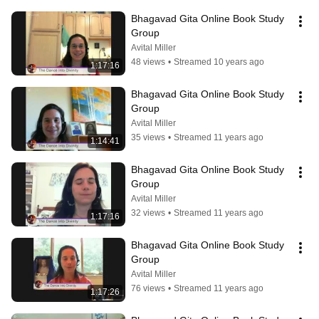
Bhagavad Gita Online Book Study 
Group
Avital Miller
48 views
•
Streamed 10 years ago
1:17:16
Bhagavad Gita Online Book Study 
Group
Avital Miller
35 views
•
Streamed 11 years ago
1:14:41
Bhagavad Gita Online Book Study 
Group
Avital Miller
32 views
•
Streamed 11 years ago
1:17:16
Bhagavad Gita Online Book Study 
Group
Avital Miller
76 views
•
Streamed 11 years ago
1:17:26