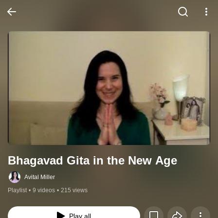
Bhagavad Gita in the New Age
Avital Miller
Playlist
•
9 videos
•
215 views
Play all