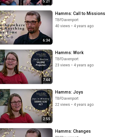
5:21
Hamms: Call to Missions
TBFDavenport
40 views
•
4 years ago
6:34
Hamms: Work
TBFDavenport
23 views
•
4 years ago
7:44
Hamms: Joys
TBFDavenport
22 views
•
4 years ago
2:55
Hamms: Changes