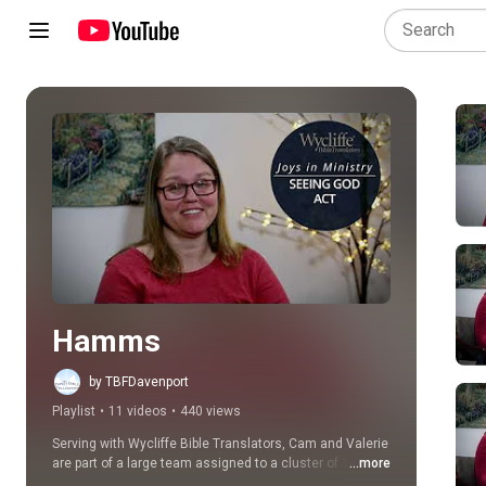
Play all
Hamms
by TBFDavenport
Playlist
•
11 videos
•
440 views
Serving with Wycliffe Bible Translators, Cam and Valerie 
are part of a large team assigned to a cluster of 10 
...more
related languages in Cameroon, called the Ndop Cluster. 