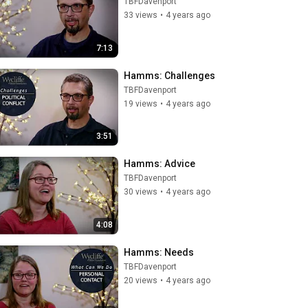
TBFDavenport
33 views
•
4 years ago
7:13
Hamms: Challenges
TBFDavenport
19 views
•
4 years ago
3:51
Hamms: Advice
TBFDavenport
30 views
•
4 years ago
4:08
Hamms: Needs
TBFDavenport
20 views
•
4 years ago