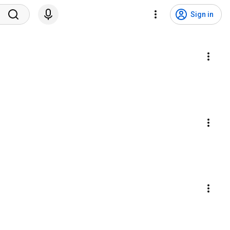
Sign in