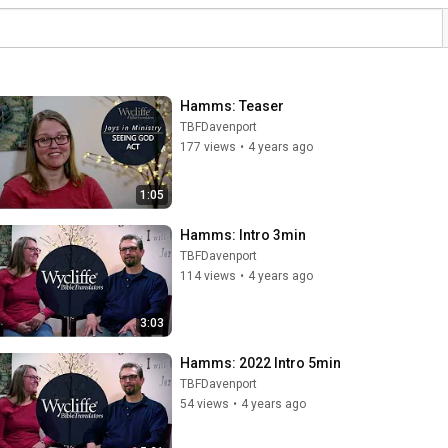
Hamms: Teaser
TBFDavenport
177 views
•
4 years ago
1:05
Hamms: Intro 3min
TBFDavenport
114 views
•
4 years ago
3:03
Hamms: 2022 Intro 5min
TBFDavenport
54 views
•
4 years ago