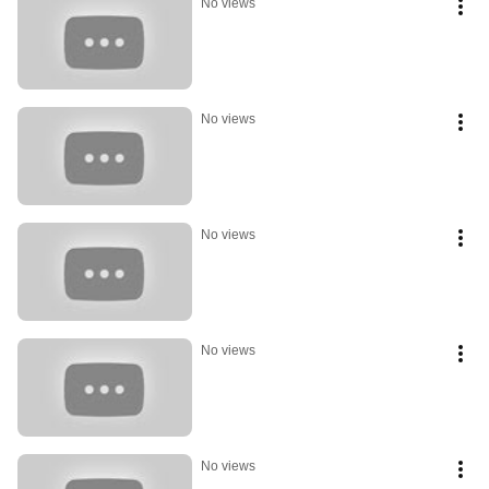
No views
No views
No views
No views
No views