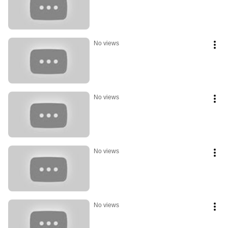
No views
No views
No views
No views