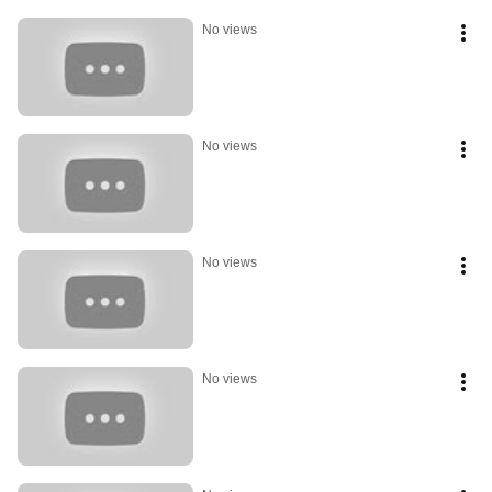
No views
No views
No views
No views