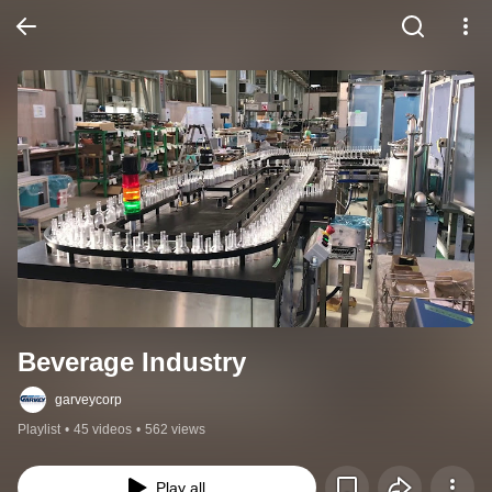
Beverage Industry
garveycorp
Playlist
•
45 videos
•
562 views
Play all