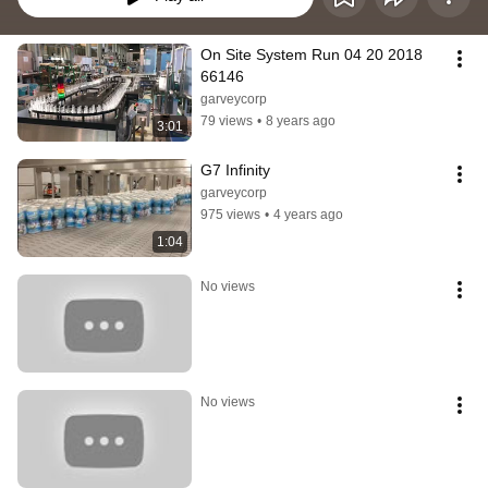
On Site System Run 04 20 2018 
66146
garveycorp
79 views
•
8 years ago
3:01
G7 Infinity
garveycorp
975 views
•
4 years ago
1:04
No views
No views