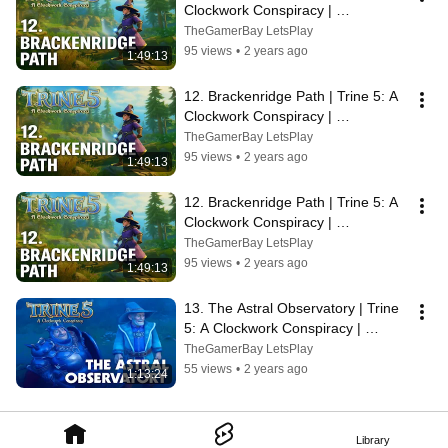
Clockwork Conspiracy | 
Walkthrough, No Commentary, 4K, 
TheGamerBay LetsPlay
SUPERWIDE
95 views
•
2 years ago
1:49:13
12. Brackenridge Path | Trine 5: A 
Clockwork Conspiracy | 
Walkthrough, No Commentary, 4K, 
TheGamerBay LetsPlay
SUPERWIDE
95 views
•
2 years ago
1:49:13
12. Brackenridge Path | Trine 5: A 
Clockwork Conspiracy | 
Walkthrough, No Commentary, 4K, 
TheGamerBay LetsPlay
SUPERWIDE
95 views
•
2 years ago
1:49:13
13. The Astral Observatory | Trine 
5: A Clockwork Conspiracy | 
Walkthrough, No Commentary, 
TheGamerBay LetsPlay
SUPERWIDE
55 views
•
2 years ago
1:13:24
Library