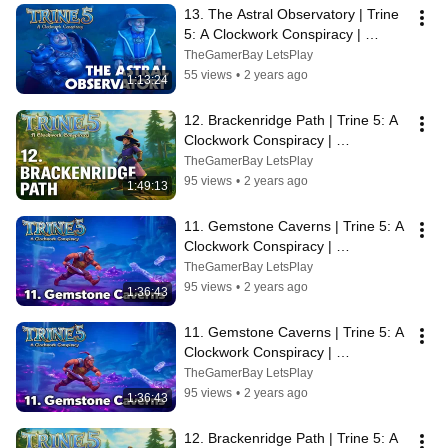
13. The Astral Observatory | Trine 
5: A Clockwork Conspiracy | 
Walkthrough, No Commentary, 
TheGamerBay LetsPlay
SUPERWIDE
55 views
•
2 years ago
1:13:24
12. Brackenridge Path | Trine 5: A 
Clockwork Conspiracy | 
Walkthrough, No Commentary, 4K, 
TheGamerBay LetsPlay
SUPERWIDE
95 views
•
2 years ago
1:49:13
11. Gemstone Caverns | Trine 5: A 
Clockwork Conspiracy | 
Walkthrough, No Commentary, 4K, 
TheGamerBay LetsPlay
SUPERWIDE
95 views
•
2 years ago
1:36:43
11. Gemstone Caverns | Trine 5: A 
Clockwork Conspiracy | 
Walkthrough, No Commentary, 4K, 
TheGamerBay LetsPlay
SUPERWIDE
95 views
•
2 years ago
1:36:43
12. Brackenridge Path | Trine 5: A 