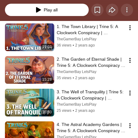
Trine series. The game was released on August 31, 2023 for Windows PC, 
Nintendo Switch, PlayStation 4, PlayStation 5, Xbox One, and Xbox Series X 
Play all
and Series S.
1. The Town Library | Trine 5: A 
Clockwork Conspiracy | 
Walkthrough, No Commentary, 4K, 
TheGamerBay LetsPlay
SUPERWIDE
36 views
•
2 years ago
19:03
2. The Garden of Eternal Shade | 
Trine 5: A Clockwork Conspiracy | 
Walkthrough, 4K, SUPERWIDE
TheGamerBay LetsPlay
35 views
•
2 years ago
15:28
3. The Well of Tranquility | Trine 5: 
A Clockwork Conspiracy | 
Walkthrough, No Commentary, 
TheGamerBay LetsPlay
SUPERWIDE
25 views
•
2 years ago
16:30
4. The Astral Academy Gardens | 
Trine 5: A Clockwork Conspiracy | 
Walkthrough, 4K, SUPERWIDE
TheGamerBay LetsPlay