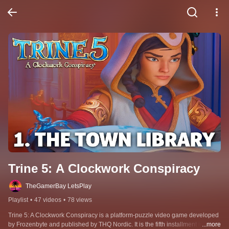
Trine 5: A Clockwork Conspiracy
TheGamerBay LetsPlay
Playlist
•
47 videos
•
78 views
Trine 5: A Clockwork Conspiracy is a platform-puzzle video game developed 
by Frozenbyte and published by THQ Nordic. It is the fifth installment in the 
...more