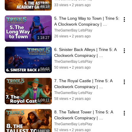
33 views
•
2 years ago
48:19
5. The Long Way to Town | Trine 5: 
A Clockwork Conspiracy | 
Walkthrough, No Commentary, 
TheGamerBay LetsPlay
SUPERWIDE
26 views
•
2 years ago
1:18:27
6. Sinister Back Alleys | Trine 5: A 
Clockwork Conspiracy | 
Walkthrough, No Commentary, 
TheGamerBay LetsPlay
SUPERWIDE
50 views
•
2 years ago
58:07
7. The Royal Castle | Trine 5: A 
Clockwork Conspiracy | 
Walkthrough, No Commentary, 4K, 
TheGamerBay LetsPlay
SUPERWIDE
58 views
•
2 years ago
1:08:11
8. The Tallest Tower | Trine 5: A 
Clockwork Conspiracy | 
Walkthrough, No Commentary, 4K, 
TheGamerBay LetsPlay
SUPERWIDE
52 views
•
2 years ago
1:08:10