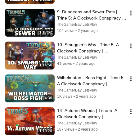
9. Dungeons and Sewer Rats | 
Trine 5: A Clockwork Conspiracy | 
Walkthrough, No Commentary, 
TheGamerBay LetsPlay
SUPERWIDE
104 views
•
2 years ago
1:17:52
10. Smuggler's Way | Trine 5: A 
Clockwork Conspiracy | 
Walkthrough, No Commentary, 4K, 
TheGamerBay LetsPlay
SUPERWIDE
41 views
•
2 years ago
1:14:56
Wilhelmaton - Boss Fight | Trine 5: 
A Clockwork Conspiracy | 
Walkthrough, No Commentary, 
TheGamerBay LetsPlay
SUPERWIDE
1K views
•
2 years ago
4:36
14. Autumn Woods | Trine 5: A 
Clockwork Conspiracy | 
Walkthrough, No Commentary, 4K, 
TheGamerBay LetsPlay
SUPERWIDE
187 views
•
2 years ago
1:10:20