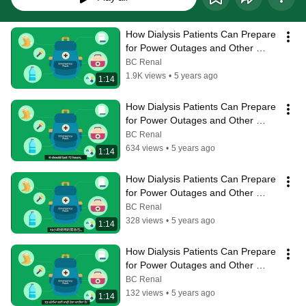
How Dialysis Patients Can Prepare 
for Power Outages and Other 
Disasters
BC Renal
1.9K views
•
5 years ago
1:14
How Dialysis Patients Can Prepare 
for Power Outages and Other 
Disasters - English subtitles
BC Renal
634 views
•
5 years ago
1:14
How Dialysis Patients Can Prepare 
for Power Outages and Other 
Disasters - Chinese subtitles
BC Renal
328 views
•
5 years ago
1:14
How Dialysis Patients Can Prepare 
for Power Outages and Other 
Disasters - Punjabi subtitles
BC Renal
132 views
•
5 years ago
1:14