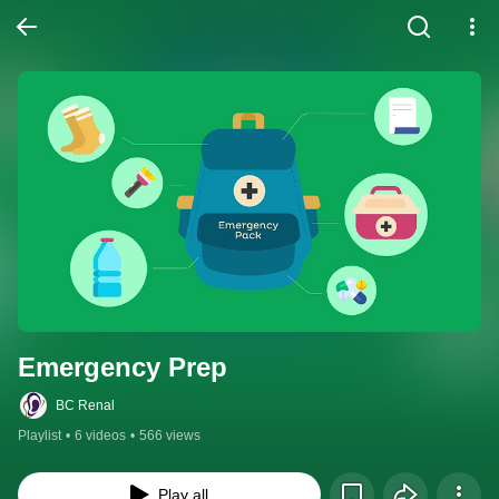
Emergency Prep
BC Renal
Playlist
•
6 videos
•
566 views
Play all