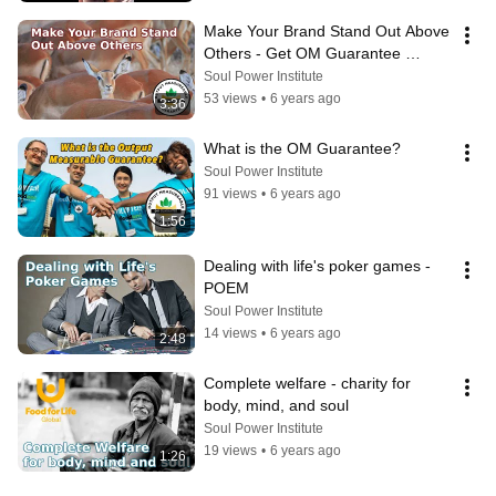
Make Your Brand Stand Out Above 
Others - Get OM Guarantee 
Certified
Soul Power Institute
53 views
•
6 years ago
3:36
What is the OM Guarantee?
Soul Power Institute
91 views
•
6 years ago
1:56
Dealing with life's poker games - 
POEM
Soul Power Institute
14 views
•
6 years ago
2:48
Complete welfare - charity for 
body, mind, and soul
Soul Power Institute
19 views
•
6 years ago
1:26