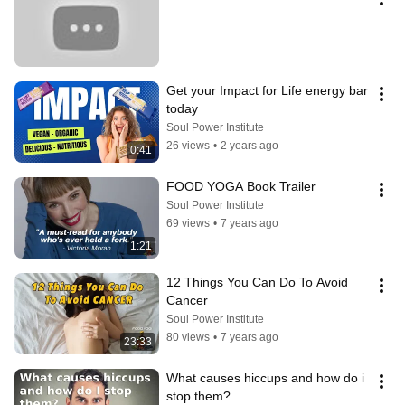
Get your Impact for Life energy bar 
today
Soul Power Institute
26 views
•
2 years ago
0:41
FOOD YOGA Book Trailer
Soul Power Institute
69 views
•
7 years ago
1:21
12 Things You Can Do To Avoid 
Cancer
Soul Power Institute
80 views
•
7 years ago
23:33
What causes hiccups and how do i 
stop them?