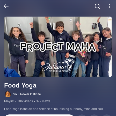
Food Yoga
Soul Power Institute
Playlist
•
106 videos
•
372 views
Food Yoga is the art and science of nourishing our body, mind and soul.