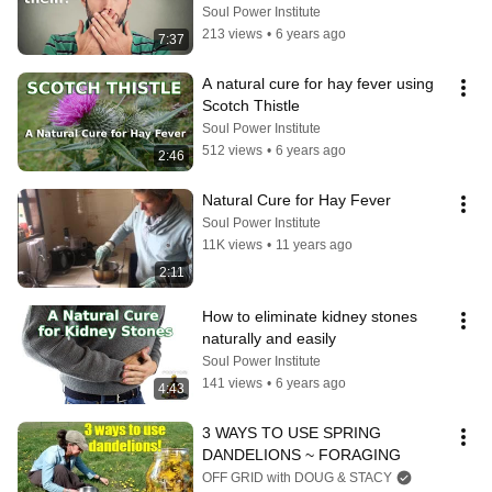
Soul Power Institute
213 views
•
6 years ago
7:37
A natural cure for hay fever using 
Scotch Thistle
Soul Power Institute
512 views
•
6 years ago
2:46
Natural Cure for Hay Fever
Soul Power Institute
11K views
•
11 years ago
2:11
How to eliminate kidney stones 
naturally and easily
Soul Power Institute
141 views
•
6 years ago
4:43
3 WAYS TO USE SPRING 
DANDELIONS ~ FORAGING
OFF GRID with DOUG & STACY