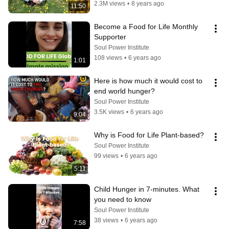
2.3M views
•
8 years ago
11:50
Become a Food for Life Monthly 
Supporter
Soul Power Institute
108 views
•
6 years ago
1:01
Here is how much it would cost to 
end world hunger?
Soul Power Institute
3.5K views
•
6 years ago
9:04
Why is Food for Life Plant-based?
Soul Power Institute
99 views
•
6 years ago
5:11
Child Hunger in 7-minutes. What 
you need to know
Soul Power Institute
38 views
•
6 years ago
7:58