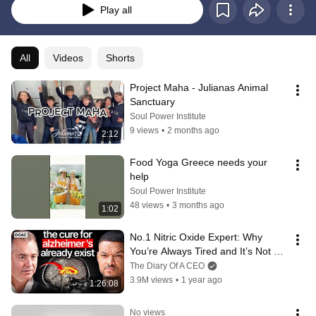
Play all
All
Videos
Shorts
Project Maha - Julianas Animal 
Sanctuary
Soul Power Institute
9 views
•
2 months ago
2:12
Food Yoga Greece needs your 
help
Soul Power Institute
48 views
•
3 months ago
1:02
No.1 Nitric Oxide Expert: Why 
You’re Always Tired and It’s Not 
Your Fault
The Diary Of A CEO
3.9M views
•
1 year ago
1:26:08
No views