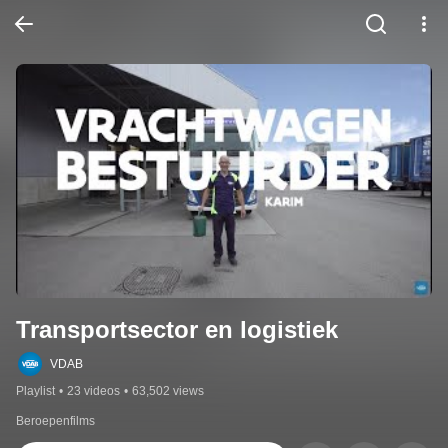
Transportsector en logistiek
VDAB
Playlist
•
23 videos
•
63,502 views
Beroepenfilms