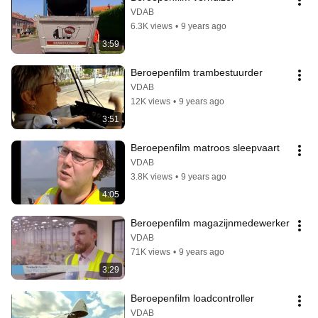
VDAB
6.3K views
•
9 years ago
3:59
Beroepenfilm trambestuurder
VDAB
12K views
•
9 years ago
3:51
Beroepenfilm matroos sleepvaart
VDAB
3.8K views
•
9 years ago
4:05
Beroepenfilm magazijnmedewerker
VDAB
71K views
•
9 years ago
3:29
Beroepenfilm loadcontroller
VDAB