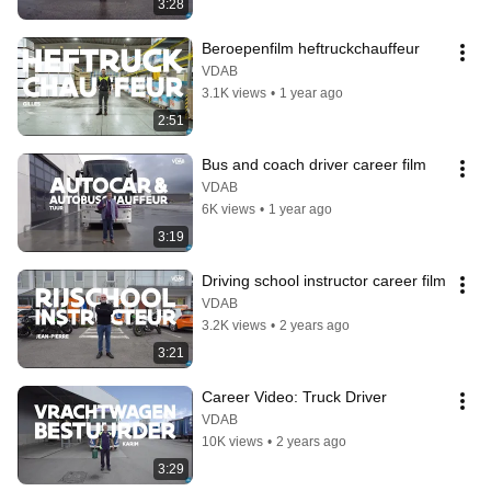
3:28
Beroepenfilm heftruckchauffeur
VDAB
3.1K views
•
1 year ago
2:51
Bus and coach driver career film
VDAB
6K views
•
1 year ago
3:19
Driving school instructor career film
VDAB
3.2K views
•
2 years ago
3:21
Career Video: Truck Driver
VDAB
10K views
•
2 years ago
3:29