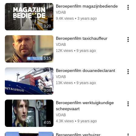
Beroepenfilm magazijnbediende
VDAB
9.4K views
•
3 years ago
3:20
Beroepenfilm taxichauffeur
VDAB
12K views
•
9 years ago
5:15
Beroepenfilm douanedeclarant
VDAB
13K views
•
9 years ago
3:06
Beroepenfilm werktuigkundige 
scheepvaart
VDAB
4.3K views
•
9 years ago
4:05
Beroepenfilm verhuizer