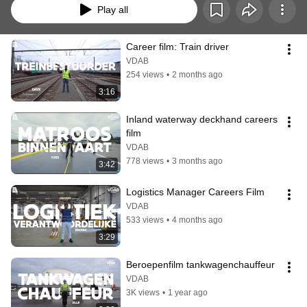
Play all
Career film: Train driver
VDAB
254 views
•
2 months ago
3:16
Inland waterway deckhand careers 
film
VDAB
778 views
•
3 months ago
3:42
Logistics Manager Careers Film
VDAB
533 views
•
4 months ago
3:29
Beroepenfilm tankwagenchauffeur
VDAB
3K views
•
1 year ago