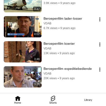
3.9K views
•
9 years ago
3:47
Beroepenfilm lader-losser
VDAB
6.7K views
•
9 years ago
4:02
Beroepenfilm koerier
VDAB
13K views
•
9 years ago
3:46
Beroepenfilm expeditiebediende
VDAB
20K views
•
9 years ago
3:26
Library
Home
Shorts