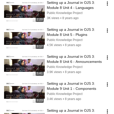
Setting up a Journal in OJS 3: 
Module 8 Unit 4 - Languages
Public Knowledge Project
3K views
•
8 years ago
2:20
Setting up a Journal in OJS 3: 
Module 8 Unit 5 - Plugins
Public Knowledge Project
4.5K views
•
8 years ago
3:17
Setting up a Journal in OJS 3: 
Module 8 Unit 6 - Announcements
Public Knowledge Project
3.9K views
•
8 years ago
5:41
Setting up a Journal in OJS 3: 
Module 9 Unit 1 - Components
Public Knowledge Project
3.4K views
•
8 years ago
3:23
Setting up a Journal in OJS 3: 