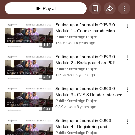
Play all
Setting up a Journal in OJS 3.0: 
Module 1 - Course Introduction
Public Knowledge Project
16K views
•
8 years ago
1:14
Setting up a Journal in OJS 3.0: 
Module 2 - Background on PKP 
and OJS
Public Knowledge Project
11K views
•
8 years ago
2:48
Setting up a Journal in OJS 3 0: 
Module 3 - OJS 3 Reader Interface
Public Knowledge Project
9.3K views
•
8 years ago
4:29
Setting up a Journal in OJS 3: 
Module 4 - Registering and 
Logging In
Public Knowledge Project