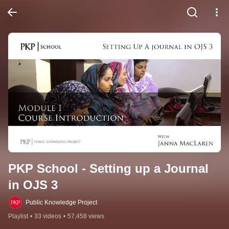
PKP School - Setting up a Journal 
in OJS 3
Public Knowledge Project
Playlist
•
33 videos
•
57,458 views