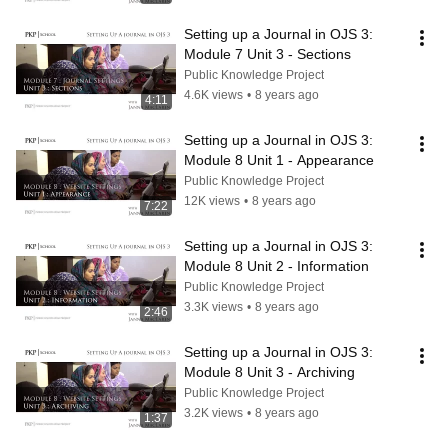
Setting up a Journal in OJS 3: 
Module 7 Unit 3 - Sections
Public Knowledge Project
4.6K views
•
8 years ago
4:11
Setting up a Journal in OJS 3: 
Module 8 Unit 1 - Appearance
Public Knowledge Project
12K views
•
8 years ago
7:22
Setting up a Journal in OJS 3: 
Module 8 Unit 2 - Information
Public Knowledge Project
3.3K views
•
8 years ago
2:46
Setting up a Journal in OJS 3: 
Module 8 Unit 3 - Archiving
Public Knowledge Project
3.2K views
•
8 years ago
1:37