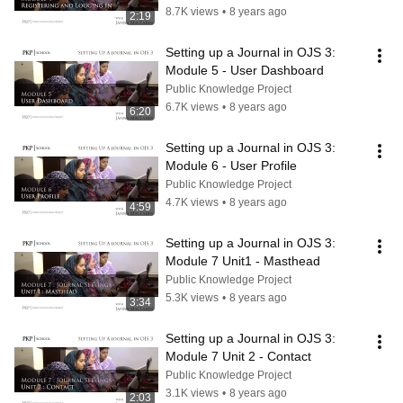
8.7K views
•
8 years ago
2:19
Setting up a Journal in OJS 3: 
Module 5 - User Dashboard
Public Knowledge Project
6.7K views
•
8 years ago
6:20
Setting up a Journal in OJS 3: 
Module 6 - User Profile
Public Knowledge Project
4.7K views
•
8 years ago
4:59
Setting up a Journal in OJS 3: 
Module 7 Unit1 - Masthead
Public Knowledge Project
5.3K views
•
8 years ago
3:34
Setting up a Journal in OJS 3: 
Module 7 Unit 2 - Contact
Public Knowledge Project
3.1K views
•
8 years ago
2:03