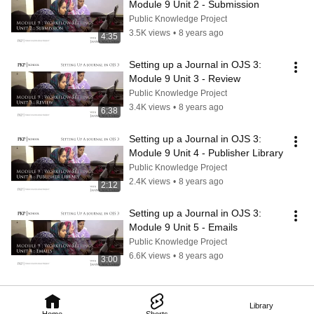
Module 9 Unit 2 - Submission
Public Knowledge Project
3.5K views
•
8 years ago
4:35
Setting up a Journal in OJS 3: 
Module 9 Unit 3 - Review
Public Knowledge Project
3.4K views
•
8 years ago
6:38
Setting up a Journal in OJS 3: 
Module 9 Unit 4 - Publisher Library
Public Knowledge Project
2.4K views
•
8 years ago
2:12
Setting up a Journal in OJS 3: 
Module 9 Unit 5 - Emails
Public Knowledge Project
6.6K views
•
8 years ago
3:00
Library