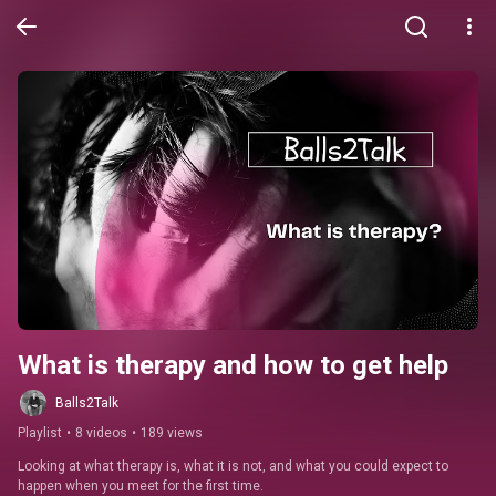
What is therapy and how to get help
Balls2Talk
Playlist
•
8 videos
•
189 views
Looking at what therapy is, what it is not, and what you could expect to 
happen when you meet for the first time.