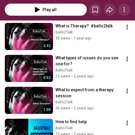
Play all
What is Therapy?  #balls2talk
Balls2Talk
35 views
•
1 year ago
2:32
What types of issues do you see 
one for?
Balls2Talk
23 views
•
2 years ago
0:52
What to expect from a therapy 
session
Balls2Talk
30 views
•
2 years ago
1:09
How to find help
Balls2Talk
23 views
•
2 years ago