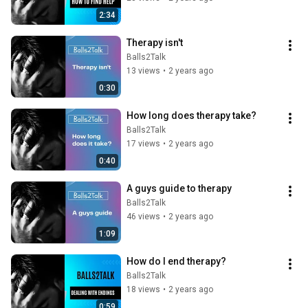
2:34
Therapy isn't
Balls2Talk
13 views
•
2 years ago
0:30
How long does therapy take?
Balls2Talk
17 views
•
2 years ago
0:40
A guys guide to therapy
Balls2Talk
46 views
•
2 years ago
1:09
How do I end therapy?
Balls2Talk
18 views
•
2 years ago
0:59