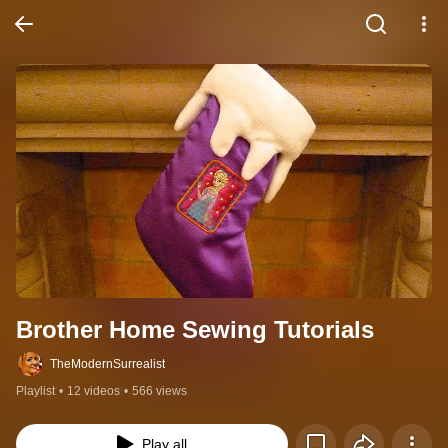
Brother Home Sewing Tutorials
TheModernSurrealist
Playlist
•
12 videos
•
566 views
Play all