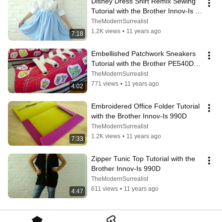
Disney Dress Shirt Remix Sewing 
Tutorial with the Brother Innov-Is 
990D
TheModernSurrealist
1.2K views
•
11 years ago
7:18
Embellished Patchwork Sneakers 
Tutorial with the Brother PE540D 
Personal Embroidery System
TheModernSurrealist
771 views
•
11 years ago
4:02
Embroidered Office Folder Tutorial 
with the Brother Innov-Is 990D
TheModernSurrealist
1.2K views
•
11 years ago
7:33
Zipper Tunic Top Tutorial with the 
Brother Innov-Is 990D
TheModernSurrealist
611 views
•
11 years ago
4:47