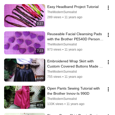
Easy Headband Project Tutorial
TheModernSurrealist
289 views
•
11 years ago
3:27
Reuseable Facial Cleansing Pads 
with the Brother PE540D Personal 
Embroidery System
TheModernSurrealist
973 views
•
11 years ago
7:23
Embroidered Wrap Skirt with 
Custom Covered Buttons Made 
with the Brother Innov-Is 990D
TheModernSurrealist
755 views
•
11 years ago
8:05
Open Pants Sewing Tutorial with 
the Brother Innov-Is 990D
TheModernSurrealist
133K views
•
11 years ago
4:28