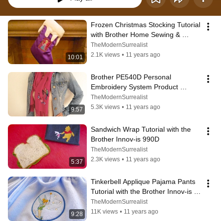
Frozen Christmas Stocking Tutorial 
with Brother Home Sewing & 
Embroidery
TheModernSurrealist
2.1K views
•
11 years ago
10:01
Brother PE540D Personal 
Embroidery System Product 
Review with TWO Bonus Project 
TheModernSurrealist
Tutorials
5.3K views
•
11 years ago
9:57
Sandwich Wrap Tutorial with the 
Brother Innov-is 990D
TheModernSurrealist
2.3K views
•
11 years ago
5:37
Tinkerbell Applique Pajama Pants 
Tutorial with the Brother Innov-is 
990D
TheModernSurrealist
11K views
•
11 years ago
9:28