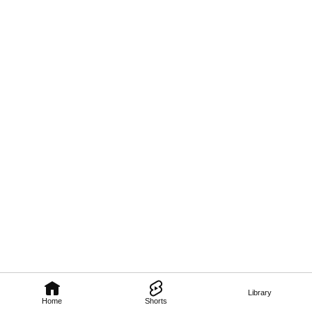
Library
Home
Shorts