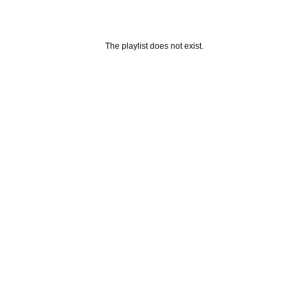
The playlist does not exist.