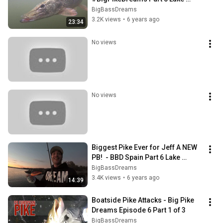
Orellana
BigBassDreams
3.2K views
•
6 years ago
23:34
No views
No views
Biggest Pike Ever for Jeff A NEW 
PB!  - BBD Spain Part 6 Lake 
Orellana
BigBassDreams
3.4K views
•
6 years ago
14:39
Boatside Pike Attacks - Big Pike 
Dreams Episode 6 Part 1 of 3
BigBassDreams