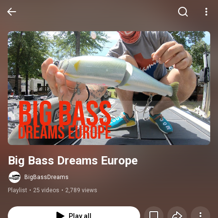
Big Bass Dreams Europe
BigBassDreams
Playlist
•
25 videos
•
2,789 views
Play all