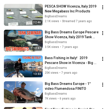
PESCA SHOW Vicenza, Italy 2019 
New Megabass Inc Products
BigBassDreams
2.1K views
•
Streamed 7 years ago
12:46
Big Bass Dreams Europe Pescare 
Show Vicenza, Italy 2019 Tank 
Seminar
BigBassDreams
3.5K views
•
7 years ago
12:37
Bass Fishing in Italy!   2019 
Pescare Show in Vicenza - Big 
Bass Dreams Europe
BigBassDreams
25K views
•
7 years ago
13:33
Big Bass Dreams Europe - 1° 
video Flumendosa FINITO
BigBassDreams
7K views
•
6 years ago
5:19