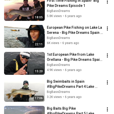
First Time Fishing in Spain!  Big 
Pike Dreams Episode 1
BigBassDreams
5.8K views
•
6 years ago
18:05
European Pike Fishing on Lake La 
Serena - Big Pike Dreams Spain 
Part 2
BigBassDreams
6K views
•
6 years ago
22:11
1st European Pike from Lake 
Orellana - Big Pike Dreams Spain 
Part 3
BigBassDreams
4.9K views
•
6 years ago
15:20
Big Swimbaits in Spain 
#BigPikeDreams Part 4 Lake 
Orellana
BigBassDreams
3.2K views
•
6 years ago
17:06
Big Baits Big Pike 
#BigPikeDreams Part 5 Lake 