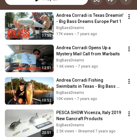
Andrea Corradi is Texas Dreamin'  
- Big Bass Dreams Europe Part 1
BigBassDreams
17K views
•
7 years ago
17:50
Andrea Corradi Opens Up a 
Mystery Mail Call from Warbaits
BigBassDreams
1.6K views
•
7 years ago
12:51
Andrea Corradi Fishing 
Swimbaits in Texas - Big Bass 
Dreams Europe Part 2
BigBassDreams
10K views
•
7 years ago
10:52
PESCA SHOW Vicenza, Italy 2019 
New Gancraft Products
BigBassDreams
2.5K views
•
Streamed 7 years ago
20:51