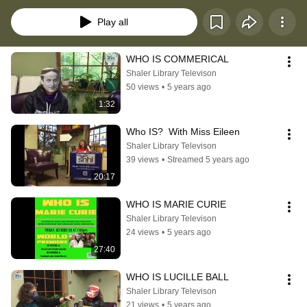
past, present AND future.
Play all
WHO IS COMMERICAL
Shaler Library Televison
50 views
•
5 years ago
1:32
Who IS?  With Miss Eileen
Shaler Library Televison
39 views
•
Streamed 5 years ago
20:17
WHO IS MARIE CURIE
Shaler Library Televison
24 views
•
5 years ago
27:40
WHO IS LUCILLE BALL
Shaler Library Televison
21 views
•
5 years ago