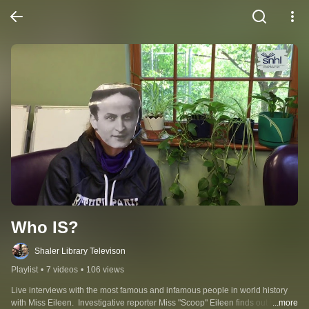
Who IS?
Shaler Library Televison
Playlist
•
7 videos
•
106 views
Live interviews with the most famous and infamous people in world history 
with Miss Eileen.  Investigative reporter Miss "Scoop" Eileen finds out their 
...more