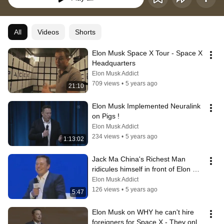
All
Videos
Shorts
Elon Musk Space X Tour - Space X 
Headquarters
Elon Musk Addict
709 views
•
5 years ago
21:10
Elon Musk Implemented Neuralink 
on Pigs !
Elon Musk Addict
234 views
•
5 years ago
1:13:02
Jack Ma China's Richest Man 
ridicules himself in front of Elon 
Musk
Elon Musk Addict
126 views
•
5 years ago
5:47
Elon Musk on WHY he can't hire 
foreigners for Space X - They only 