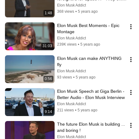
hire Americans
Elon Musk Addict
368 views
•
5 years ago
1:48
Elon Musk Best Moments - Epic 
Montage
Elon Musk Addict
239K views
•
5 years ago
31:03
Elon Musk can make ANYTHING 
fly
Elon Musk Addict
93 views
•
5 years ago
0:56
Elon Musk Speech at Giga Berlin - 
Better Audio - Elon Musk Interview
Elon Musk Addict
211 views
•
5 years ago
9:14
The future Elon Musk is building ... 
and boring !
Elon Musk Addict