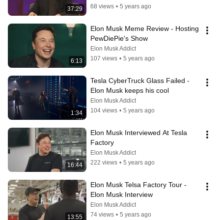
68 views
•
5 years ago
37:29
Elon Musk Meme Review - Hosting 
PewDiePie's Show
Elon Musk Addict
107 views
•
5 years ago
6:13
Tesla CyberTruck Glass Failed - 
Elon Musk keeps his cool
Elon Musk Addict
104 views
•
5 years ago
1:34
Elon Musk Interviewed At Tesla 
Factory
Elon Musk Addict
222 views
•
5 years ago
16:44
Elon Musk Telsa Factory Tour - 
Elon Musk Interview
Elon Musk Addict
74 views
•
5 years ago
13:55