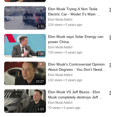
Elon Musk Trying A Non Tesla 
Electric Car - Model 3's Main 
Competitor
Elon Musk Addict
129 views
•
5 years ago
1:11
Elon Musk says Solar Energy can 
power China
Elon Musk Addict
720 views
•
5 years ago
1:36
Elon Musk's Controversial Opinion 
About Degrees - You Don't Need a 
Degree
Elon Musk Addict
132 views
•
5 years ago
10:27
Elon Musk VS Jeff Bezos - Elon 
Musk completely destroys Jeff 
Bezos
Elon Musk Addict
70 views
•
5 years ago
1:23