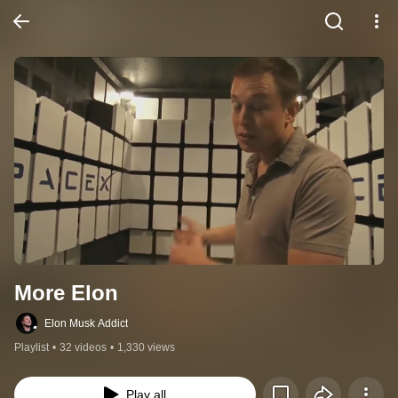
More Elon
Elon Musk Addict
Playlist
•
32 videos
•
1,330 views
Play all