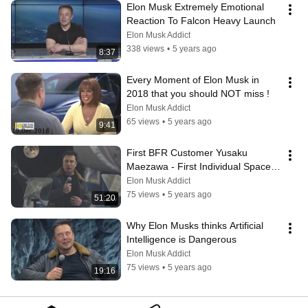
Elon Musk Extremely Emotional 
Reaction To Falcon Heavy Launch
Elon Musk Addict
338 views
•
5 years ago
8:37
Every Moment of Elon Musk in 
2018 that you should NOT miss !
Elon Musk Addict
65 views
•
5 years ago
9:41
First BFR Customer Yusaku 
Maezawa - First Individual Space X 
Customer - Elon Musk
Elon Musk Addict
75 views
•
5 years ago
51:20
Why Elon Musks thinks Artificial 
Intelligence is Dangerous
Elon Musk Addict
75 views
•
5 years ago
19:16