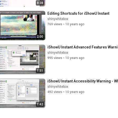
8:38
Editing Shortcuts for iShowU Instant
shinywhitebox
769 views
•
10 years ago
2:00
iShowU Instant Advanced Features Warnin
shinywhitebox
995 views
•
10 years ago
1:51
iShowU Instant Accessibility Warning - Wha
shinywhitebox
492 views
•
10 years ago
1:42