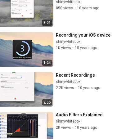
shinywhitebox
850 views
•
10 years ago
3:01
Recording your iOS device
shinywhitebox
1K views
•
10 years ago
1:24
Recent Recordings
shinywhitebox
2.2K views
•
10 years ago
2:55
Audio Filters Explained
shinywhitebox
2K views
•
10 years ago