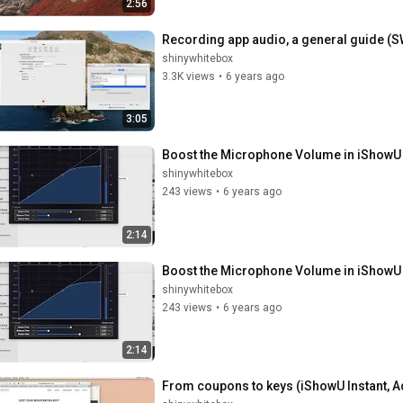
2:56
Recording app audio, a general guide (S
shinywhitebox
3.3K views
•
6 years ago
3:05
Boost the Microphone Volume in iShowU 
shinywhitebox
243 views
•
6 years ago
2:14
Boost the Microphone Volume in iShowU 
shinywhitebox
243 views
•
6 years ago
2:14
From coupons to keys (iShowU Instant, 