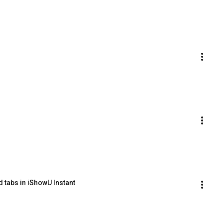
 tabs in iShowU Instant