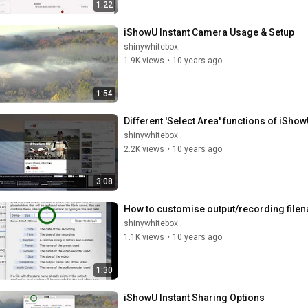
1:22
iShowU Instant Camera Usage & Setup
shinywhitebox
1.9K views
•
10 years ago
1:54
Different 'Select Area' functions of iShow
shinywhitebox
2.2K views
•
10 years ago
3:08
How to customise output/recording file
shinywhitebox
1.1K views
•
10 years ago
1:30
iShowU Instant Sharing Options