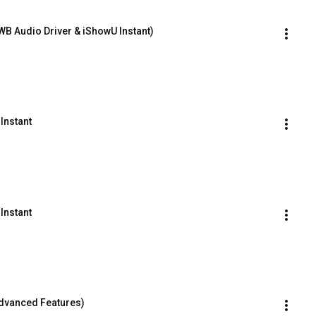
WB Audio Driver & iShowU Instant)
Instant
Instant
Advanced Features)