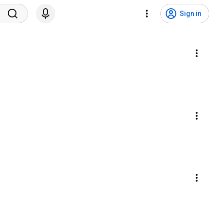
Sign in