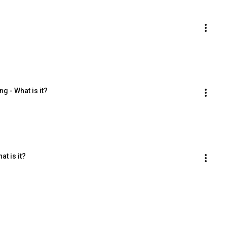
g - What is it?
t is it?