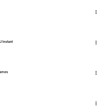
U Instant
names