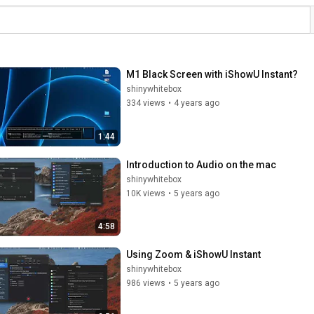
M1 Black Screen with iShowU Instant?
shinywhitebox
334 views
•
4 years ago
1:44
Introduction to Audio on the mac
shinywhitebox
10K views
•
5 years ago
4:58
Using Zoom & iShowU Instant
shinywhitebox
986 views
•
5 years ago