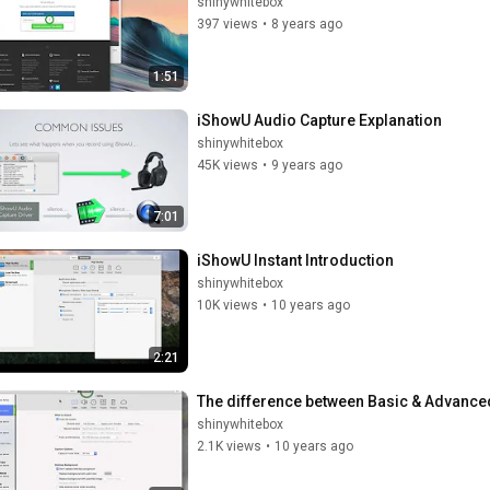
shinywhitebox
397 views
•
8 years ago
1:51
iShowU Audio Capture Explanation
shinywhitebox
45K views
•
9 years ago
7:01
iShowU Instant Introduction
shinywhitebox
10K views
•
10 years ago
2:21
The difference between Basic & Advanced
shinywhitebox
2.1K views
•
10 years ago