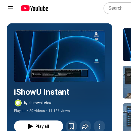
Play all
iShowU Instant
by shinywhitebox
Playlist
•
20 videos
•
11,136 views
Play all