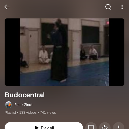
Budocentral
Frank Zinck
Playlist
•
133 videos
•
741 views
Play all