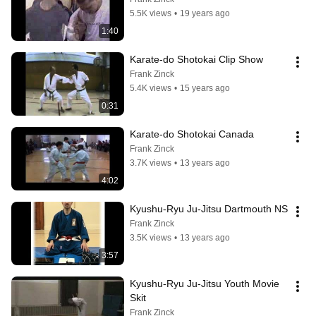
5.5K views
•
19 years ago
1:40
Karate-do Shotokai Clip Show
Frank Zinck
5.4K views
•
15 years ago
0:31
Karate-do Shotokai Canada
Frank Zinck
3.7K views
•
13 years ago
4:02
Kyushu-Ryu Ju-Jitsu Dartmouth NS
Frank Zinck
3.5K views
•
13 years ago
3:57
Kyushu-Ryu Ju-Jitsu Youth Movie 
Skit
Frank Zinck