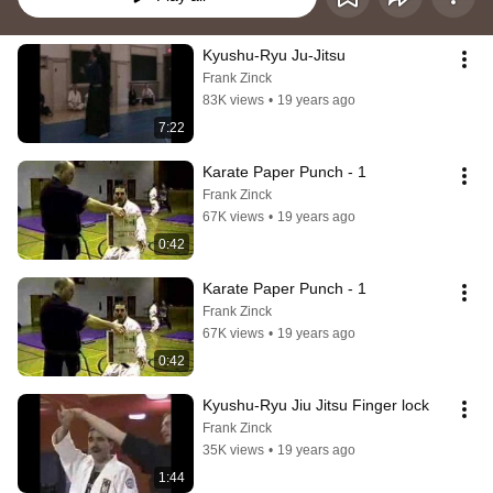
Kyushu-Ryu Ju-Jitsu
Frank Zinck
83K views
•
19 years ago
7:22
Karate Paper Punch - 1
Frank Zinck
67K views
•
19 years ago
0:42
Karate Paper Punch - 1
Frank Zinck
67K views
•
19 years ago
0:42
Kyushu-Ryu Jiu Jitsu Finger lock
Frank Zinck
35K views
•
19 years ago
1:44