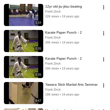
12yr old jiu-jitsu beating
Frank Zinck
32K views
•
19 years ago
1:16
Karate Paper Punch - 2
Frank Zinck
26K views
•
19 years ago
0:35
Karate Paper Punch - 2
Frank Zinck
26K views
•
19 years ago
0:35
Yawara Stick Martial Arts Seminar
Frank Zinck
18K views
•
19 years ago
0:47