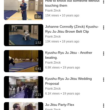
How to knock out someone without 
touching them
Frank Zinck
15K views
•
10 years ago
0:36
Johanne Connolly (Zinck) Kyushu-
Ryu Ju-Jitsu Brown Belt Clip
Frank Zinck
13K views
•
18 years ago
1:52
Kyushu-Ryu Ju Jitsu - Another 
beating.
Frank Zinck
6.8K views
•
19 years ago
0:41
Kyushu-Ryu Ju-Jitsu Wedding 
Proposal
Frank Zinck
6.1K views
•
19 years ago
2:21
Ju-Jitsu Party-Flex
Frank Zinck