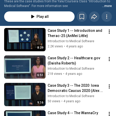
These are the case studies from the Yale/Coursera Class "Introduction to 
Medical Software". For more information see 
...more
https://www.medsoftbook.com/the-coursera-class. The direct link to the 
class is https://www.coursera.org/learn/introduction-to-medical-software. 
Play all
The presenters are the students who worked as student assistants in the 
creation of the class.
Case Study 1 -- Introduction and 
Therac-25 (AnMei Little)
Introduction to Medical Software
2.2K views
•
4 years ago
8:39
Case Study 2 -- Healthcare.gov 
(Daisha Roberts)
Introduction to Medical Software
218 views
•
4 years ago
6:51
Case Study 3 -- The 2020  Iowa 
Democratic Caucus 2020 (Alex 
Chen)
Introduction to Medical Software
50 views
•
4 years ago
9:16
Case Study 4 -- The WannaCry 