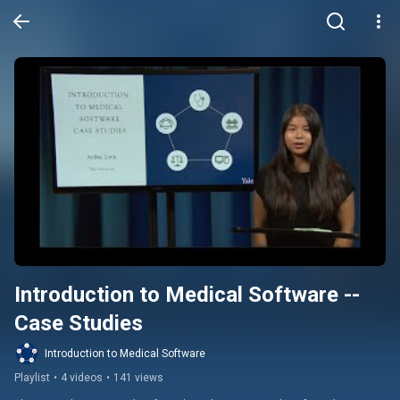
Introduction to Medical Software -- 
Case Studies
Introduction to Medical Software
Playlist
•
4 videos
•
141 views