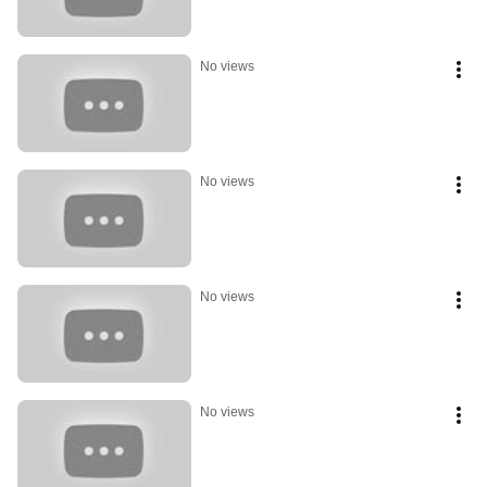
No views
No views
No views
No views