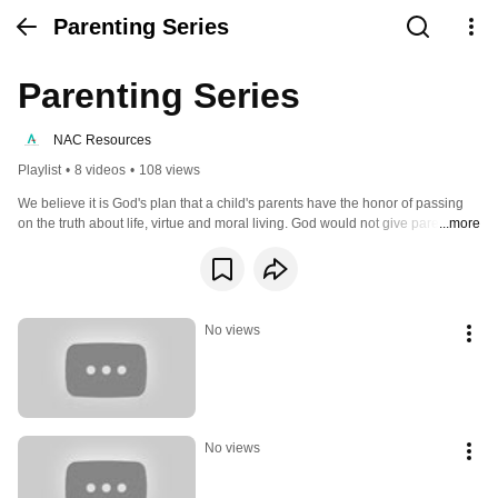
Parenting Series
Parenting Series
NAC Resources
Playlist
•
8 videos
•
108 views
We believe it is God's plan that a child's parents have the honor of passing 
on the truth about life, virtue and moral living. God would not give parents a 
...more
responsibility that He would not equip them for. Through Him, parents are 
uniquely qualified to fill this role for their children!
No views
No views