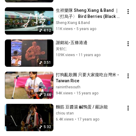
生祥樂隊 Sheng Xiang & Band ｜
〈打烏子〉 Bird Berries (Black 
Nightshade) (Official Music 
Sheng-Xiang & Band
Video)
11K views
•
5 years ago
4:12
謝銘祐-五條港邊
黃郁仁
109K views
•
11 years ago
3:51
打狗亂歌團 只要大家攏吃台灣米 - 
Taiwan Rice
raininthesouth
94K views
•
15 years ago
3:46
麵筋 豆醬湯 鹹鴨蛋 / 嚴詠能
chiou stan
6.4K views
•
17 years ago
5:32