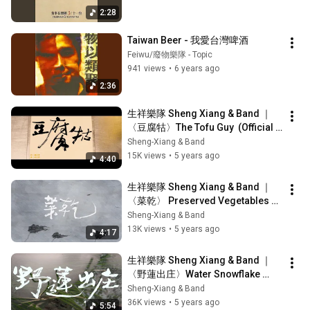
2:28
Taiwan Beer - 我愛台灣啤酒
Feiwu/廢物樂隊 - Topic
941 views
•
6 years ago
2:36
生祥樂隊 Sheng Xiang & Band ｜
〈豆腐牯〉The Tofu Guy  (Official 
Music Video)
Sheng-Xiang & Band
15K views
•
5 years ago
4:40
生祥樂隊 Sheng Xiang & Band ｜
〈菜乾〉 Preserved Vegetables 
(Official Music Video)
Sheng-Xiang & Band
13K views
•
5 years ago
4:17
生祥樂隊 Sheng Xiang & Band ｜
〈野蓮出庄〉Water Snowflake 
Goes to Market (Official Music 
Sheng-Xiang & Band
Video)
36K views
•
5 years ago
5:54