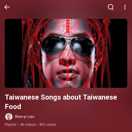
Taiwanese Songs about Taiwanese 
Food
Shen-yi Liao
Playlist
•
46 videos
•
852 views