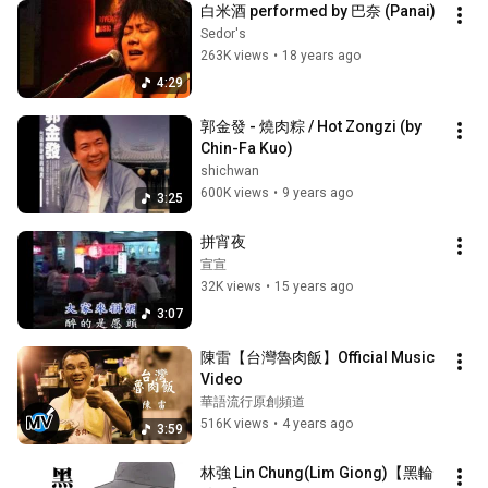
白米酒 performed by 巴奈 (Panai)
Sedor's
263K views
•
18 years ago
4:29
郭金發 - 燒肉粽 / Hot Zongzi (by 
Chin-Fa Kuo)
shichwan
600K views
•
9 years ago
3:25
拼宵夜
宣宣
32K views
•
15 years ago
3:07
陳雷【台灣魯肉飯】Official Music 
Video
華語流行原創頻道
516K views
•
4 years ago
3:59
林強 Lin Chung(Lim Giong)【黑輪