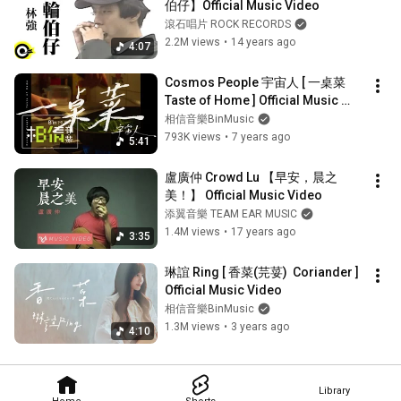
伯仔】Official Music Video
滾石唱片 ROCK RECORDS
2.2M views
•
14 years ago
4:07
Cosmos People 宇宙人 [ 一桌菜 
Taste of Home ] Official Music 
Video
相信音樂BinMusic
793K views
•
7 years ago
5:41
盧廣仲 Crowd Lu 【早安，晨之
美！】 Official Music Video
添翼音樂 TEAM EAR MUSIC
1.4M views
•
17 years ago
3:35
琳誼 Ring [ 香菜(芫荽)  Coriander ] 
Official Music Video
相信音樂BinMusic
1.3M views
•
3 years ago
4:10
Library