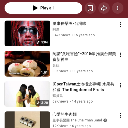
Play all
董事長樂團-台灣味
阿逼
347K views
•
15 years ago
3:04
阿諾"貪吃冒險"~2015年 推廣台灣美
食新神曲
黃妞
33K views
•
11 years ago
1:01
[OpenTaiwan土地概念專輯] 水果共
和國  The Kingdom of Fruits
蘇貞昌
69K views
•
14 years ago
3:20
心愛的牛肉麵
董事長樂團 The Chairman Band
12K views
•
6 years ago