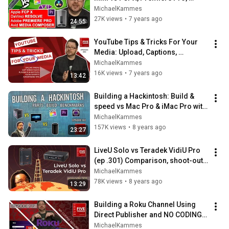
DaVinci Resolve, & Avid
MichaelKammes
27K views
•
7 years ago
24:55
YouTube Tips & Tricks For Your 
Media: Upload, Captions, 
Playback, Audio, & Advertising
MichaelKammes
16K views
•
7 years ago
13:42
Building a Hackintosh: Build & 
speed vs Mac Pro & iMac Pro with 
Avid, Premiere & FCPX
MichaelKammes
157K views
•
8 years ago
23:27
LiveU Solo vs Teradek VidiU Pro 
(ep .301) Comparison, shoot-out, 
and live streaming
MichaelKammes
78K views
•
8 years ago
13:29
Building a Roku Channel Using 
Direct Publisher and NO CODING! 
(Now deprecated.)
MichaelKammes