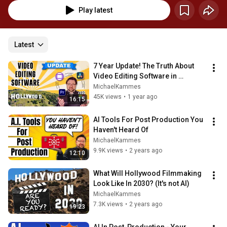
Play latest
Latest
7 Year Update! The Truth About 
Video Editing Software in 
Hollywood
MichaelKammes
45K views
•
1 year ago
16:15
AI Tools For Post Production You 
Haven't Heard Of
MichaelKammes
9.9K views
•
2 years ago
12:10
What Will Hollywood Filmmaking 
Look Like In 2030? (It's not AI)
MichaelKammes
7.3K views
•
2 years ago
19:23