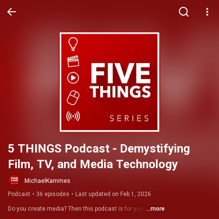
5 THINGS Podcast - Demystifying 
Film, TV, and Media Technology
MichaelKammes
Podcast
•
36 episodes
•
Last updated on Feb 1, 2026
Do you create media? Then this podcast is for you! 
...more