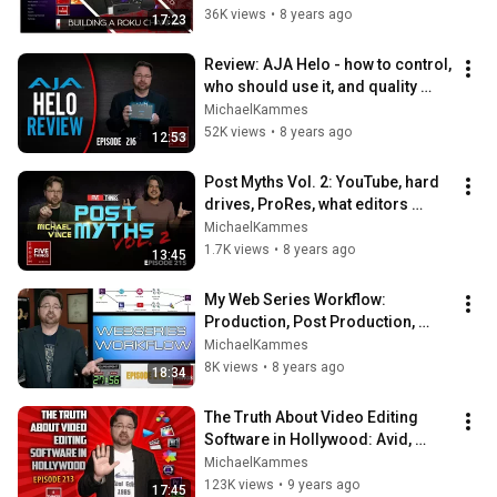
36K views
•
8 years ago
17:23
Review: AJA Helo - how to control, 
who should use it, and quality 
samples
MichaelKammes
52K views
•
8 years ago
12:53
Post Myths Vol. 2: YouTube, hard 
drives, ProRes, what editors 
should know, and safe guides
MichaelKammes
1.7K views
•
8 years ago
13:45
My Web Series Workflow: 
Production, Post Production, 
Distribution, and more!
MichaelKammes
8K views
•
8 years ago
18:34
The Truth About Video Editing 
Software in Hollywood: Avid, 
Premiere, FCP, Resolve + more
MichaelKammes
123K views
•
9 years ago
17:45