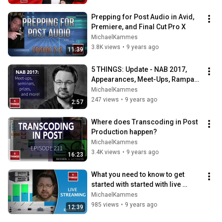
Prepping for Post Audio in Avid, 
Premiere, and Final Cut Pro X
MichaelKammes
3.8K views
•
9 years ago
11:39
5 THINGS: Update - NAB 2017, 
Appearances, Meet-Ups, Rampant 
Dance, and more!
MichaelKammes
247 views
•
9 years ago
2:57
Where does Transcoding in Post 
Production happen?
MichaelKammes
3.4K views
•
9 years ago
16:23
What you need to know to get 
started with started with live 
streaming!
MichaelKammes
985 views
•
9 years ago
12:39