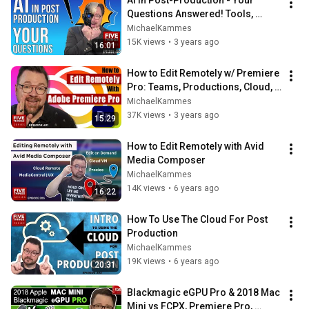
AI In Post-Production - Your 
Questions Answered! Tools, 
Adapting, Ethics, Evolution & 
MichaelKammes
Impact
15K views
•
3 years ago
16:01
How to Edit Remotely w/ Premiere 
Pro: Teams, Productions, Cloud, 
Remoting into the Office & 
MichaelKammes
Hybrids!
37K views
•
3 years ago
15:29
How to Edit Remotely with Avid 
Media Composer
MichaelKammes
14K views
•
6 years ago
16:22
How To Use The Cloud For Post 
Production
MichaelKammes
19K views
•
6 years ago
20:31
Blackmagic eGPU Pro & 2018 Mac 
Mini vs FCPX, Premiere Pro, 