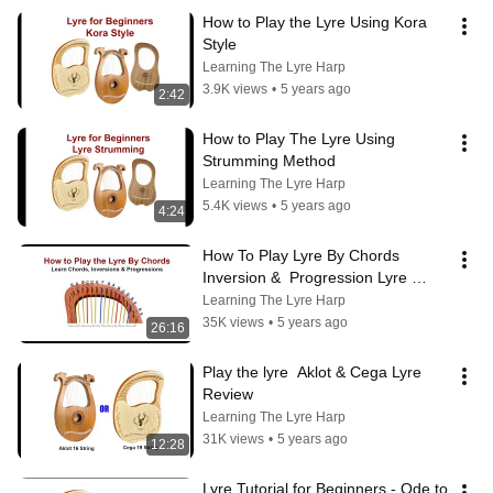
How to Play the Lyre Using Kora 
Style
Learning The Lyre Harp
3.9K views
•
5 years ago
2:42
How to Play The Lyre Using 
Strumming Method
Learning The Lyre Harp
5.4K views
•
5 years ago
4:24
How To Play Lyre By Chords  
Inversion &  Progression Lyre 
Tutorial
Learning The Lyre Harp
35K views
•
5 years ago
26:16
Play the lyre  Aklot & Cega Lyre 
Review
Learning The Lyre Harp
31K views
•
5 years ago
12:28
Lyre Tutorial for Beginners - Ode to 