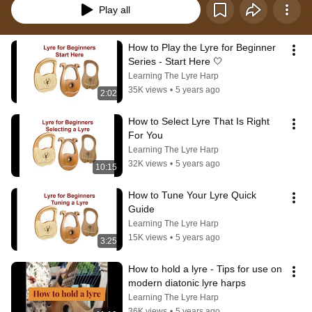
Play all
How to Play the Lyre for Beginner 
Series - Start Here 🤍
Learning The Lyre Harp
35K views
•
5 years ago
2:02
How to Select Lyre That Is Right 
For You
Learning The Lyre Harp
32K views
•
5 years ago
10:15
How to Tune Your Lyre Quick 
Guide
Learning The Lyre Harp
15K views
•
5 years ago
3:25
How to hold a lyre - Tips for use on 
modern diatonic lyre harps
Learning The Lyre Harp
36K views
•
5 years ago