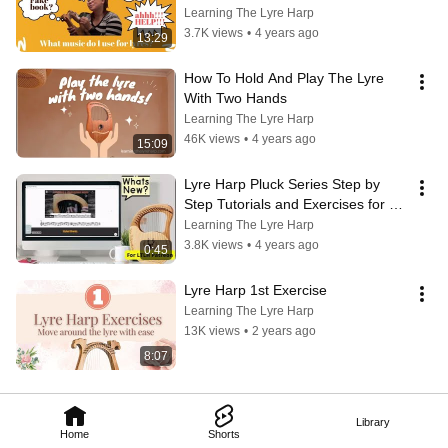
Learning The Lyre Harp
3.7K views
•
4 years ago
13:29
How To Hold And Play The Lyre 
With Two Hands
Learning The Lyre Harp
46K views
•
4 years ago
15:09
Lyre Harp Pluck Series Step by 
Step Tutorials and Exercises for 
Patreon
Learning The Lyre Harp
3.8K views
•
4 years ago
0:45
Lyre Harp 1st Exercise
Learning The Lyre Harp
13K views
•
2 years ago
8:07
Library
Home
Shorts