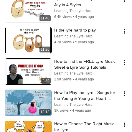
Joy in 4 Styles
Learning The Lyre Harp
6.4K views
•
4 years ago
11:48
Is the lyre hard to play
Learning The Lyre Harp
4.3K views
•
5 years ago
11:26
How to find the FREE Lyre Music 
Sheet & Lyre Song Tutorials
Learning The Lyre Harp
2.9K views
•
4 years ago
4:29
How To Play the Lyre - Songs for  
the Young & Young at Heart 
Tutorial
Learning The Lyre Harp
3K views
•
4 years ago
12:13
How to Choose The Right Music 
for Lyre