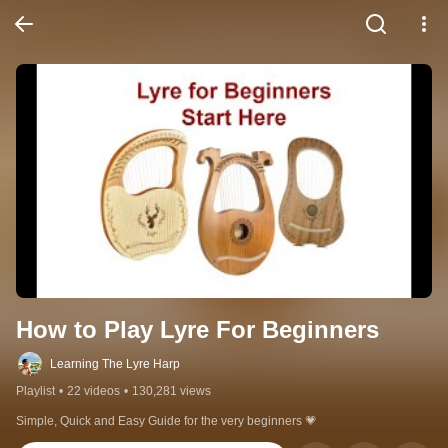
How to Play Lyre For Beginners
Learning The Lyre Harp
Playlist
•
22 videos
•
130,281 views
Simple, Quick and Easy Guide for the very beginners 💗