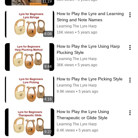
11:19
How to Play the Lyre and Learning 
String and Note Names
Learning The Lyre Harp
16K views
•
5 years ago
8:08
How to Play the Lyre Using Harp 
Plucking Style
Learning The Lyre Harp
36K views
•
5 years ago
9:44
How to Play the Lyre Picking Style
Learning The Lyre Harp
9.9K views
•
5 years ago
4:16
How to Play the Lyre Using 
Therapeutic or Glide Style
Learning The Lyre Harp
8.4K views
•
5 years ago
9:22