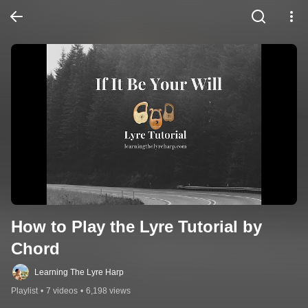
How to Play the Lyre Tutorial by 
Chord
Learning The Lyre Harp
Playlist
•
7 videos
•
6,198 views