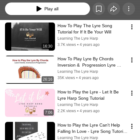
Play all
How To Play The Lyre Song 
Tutorial for If It Be Your Will
Learning The Lyre Harp
3.7K views
•
4 years ago
16:30
How To Play Lyre By Chords  
Inversion &  Progression Lyre 
Tutorial
Learning The Lyre Harp
35K views
•
4 years ago
26:16
How to Play the Lyre - Let It Be 
Lyre Harp Song Tutorial
Learning The Lyre Harp
2.2K views
•
4 years ago
7:06
How to Play the Lyre Can't Help 
Falling In Love - Lyre Song Tutorial 
Play by Chord
Learning The Lyre Harp