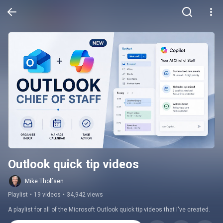
Outlook quick tip videos
Mike Tholfsen
Playlist
•
19 videos
•
34,942 views
A playlist for all of the Microsoft Outlook quick tip videos that I've created.