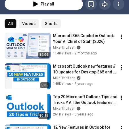
Play all
All
Videos
Shorts
Microsoft 365 Copilot in Outlook: 
Your AI Chief of Staff (2026)
Mike Tholfsen
114K views
•
2 months ago
12:09
Microsoft Outlook new features // 
10 updates for Desktop 365 and 
Web
Mike Tholfsen
140K views
•
3 years ago
8:05
Top 20 Microsoft Outlook Tips and 
Tricks // All the Outlook features 
you didn't know about!
Mike Tholfsen
261K views
•
5 years ago
19:31
12 New Features in Outlook for 