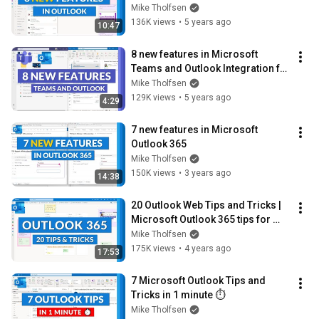
and Outlook Web for 2021
Mike Tholfsen
136K views
•
5 years ago
10:47
8 new features in Microsoft 
Teams and Outlook Integration for 
2021
Mike Tholfsen
129K views
•
5 years ago
4:29
7 new features in Microsoft 
Outlook 365
Mike Tholfsen
150K views
•
3 years ago
14:38
20 Outlook Web Tips and Tricks | 
Microsoft Outlook 365 tips for 
Email, Calendar, Teams & more
Mike Tholfsen
175K views
•
4 years ago
17:53
7 Microsoft Outlook Tips and 
Tricks in 1 minute ⏱
Mike Tholfsen