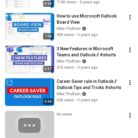
715K views
•
5 years ago
0:58
How to use Microsoft Outlook 
Board View
Mike Tholfsen
90K views
•
5 years ago
7:08
3 New Features in Microsoft 
Teams and Outlook // #shorts
Mike Tholfsen
31K views
•
5 years ago
0:57
Career Saver rule in Outlook // 
Outlook Tips and Tricks #shorts
Mike Tholfsen
65K views
•
5 years ago
0:59
No views