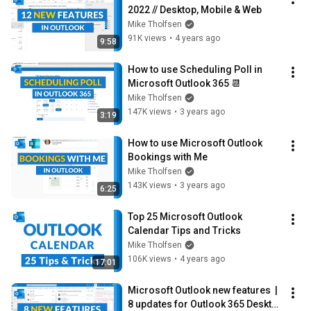
2022 // Desktop, Mobile & Web
Mike Tholfsen
91K views
•
4 years ago
9:58
How to use Scheduling Poll in 
Microsoft Outlook 365 📆
Mike Tholfsen
147K views
•
3 years ago
3:19
How to use Microsoft Outlook 
Bookings with Me
Mike Tholfsen
143K views
•
3 years ago
6:25
Top 25 Microsoft Outlook 
Calendar Tips and Tricks
Mike Tholfsen
106K views
•
4 years ago
17:01
Microsoft Outlook new features  | 
8 updates for Outlook 365 Desktop 