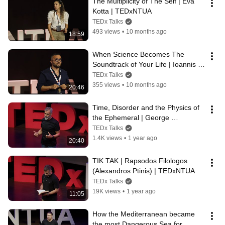
The Multiplicity of The Self | Eva 
Kotta | TEDxNTUA
TEDx Talks
493 views
•
10 months ago
18:59
When Science Becomes The 
Soundtrack of Your Life | Ioannis 
Pantazopoulos | TEDxNTUA
TEDx Talks
355 views
•
10 months ago
20:46
Time, Disorder and the Physics of 
the Ephemeral | George 
Panagiotakopoulos | TEDxNTUA
TEDx Talks
1.4K views
•
1 year ago
20:40
TIK TAK | Rapsodos Filologos 
(Alexandros Ptinis) | TEDxNTUA
TEDx Talks
19K views
•
1 year ago
11:05
How the Mediterranean became 
the most Dangerous Sea for 