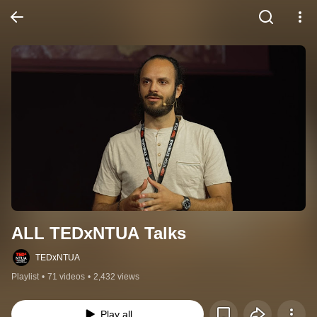
ALL TEDxNTUA Talks
TEDxNTUA
Playlist
•
71 videos
•
2,432 views
Play all