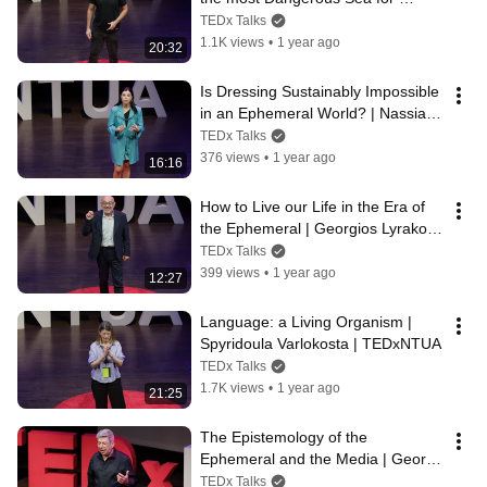
Refugees | Iasonas Apostolopoulos 
TEDx Talks
| TEDxNTUA
1.1K views
•
1 year ago
20:32
Is Dressing Sustainably Impossible 
in an Ephemeral World? | Nassia 
Philippidi | TEDxNTUA
TEDx Talks
376 views
•
1 year ago
16:16
How to Live our Life in the Era of 
the Ephemeral | Georgios Lyrakos | 
TEDxNTUA
TEDx Talks
399 views
•
1 year ago
12:27
Language: a Living Organism | 
Spyridoula Varlokosta | TEDxNTUA
TEDx Talks
1.7K views
•
1 year ago
21:25
The Epistemology of the 
Ephemeral and the Media | George 
Pleios | TEDxNTUA
TEDx Talks