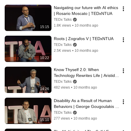
Navigating our future with AI ethics 
| Rosario Moscato | TEDxNTUA
TEDx Talks
1.8K views
•
10 months ago
15:15
Roots | Zografos V | TEDxNTUA
TEDx Talks
2.5K views
•
10 months ago
10:22
Know Thyself 2.0: When 
Technology Rewrites Life | Aristides 
G. Eliopoulos | TEDxNTUA
TEDx Talks
482 views
•
10 months ago
14:26
Disability As a Result of Human 
Behaviors | George Gougoulakis | 
TEDxNTUA
TEDx Talks
277 views
•
10 months ago
15:10