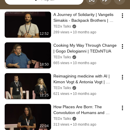
A Journey of Solidarity | Vangelis 
Simakis - Backpack Brothers | 
TEDxNTUA
TEDx Talks
289 views
•
10 months ago
12:52
Cooking My Way Through Change 
| Gogo Delogianni | TEDxNTUA
TEDx Talks
665 views
•
10 months ago
18:50
Reimagining medicine with AI | 
Kimon Vogt & Antonia Vogt | 
TEDxNTUA
TEDx Talks
621 views
•
10 months ago
12:25
How Places Are Born: The 
Convolution of Humans and 
Environment | Xenia Mastoraki | 
TEDx Talks
TEDxNTUA
313 views
•
10 months ago
22:04