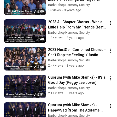
Barbershop Harmony Society
1K views
•
3 years ago
2:09
2023 All Chapter Chorus - With a 
Little Help From My Friends (feat. 
Nathan Johnston & Drew 
Barbershop Harmony Society
Wheaton)
1.3K views
•
3 years ago
5:40
2023 NextGen Combined Chorus - 
Can't Stop the Feeling! (Justin 
Timberlake cover)
Barbershop Harmony Society
2.4K views
•
3 years ago
4:08
Quorum (with Mike Slamka) - It's a 
Good Day (Peggy Lee cover)
Barbershop Harmony Society
2.1K views
•
3 years ago
2:51
Quorum (with Mike Slamka) - 
Happy/Sad [from The Addams 
Family]
Barbershop Harmony Society