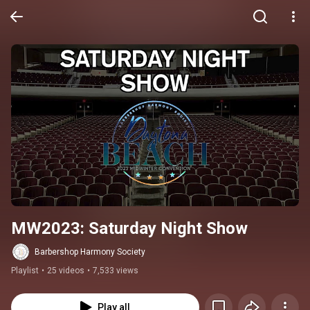
MW2023: Saturday Night Show
Barbershop Harmony Society
Playlist
•
25 videos
•
7,533 views
Play all