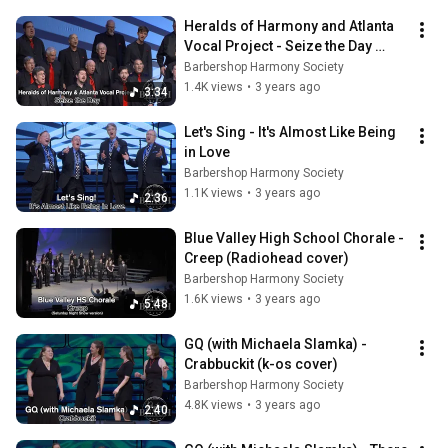
Heralds of Harmony and Atlanta 
Vocal Project - Seize the Day 
[from Newsies]
Barbershop Harmony Society
1.4K views
•
3 years ago
3:34
Let's Sing - It's Almost Like Being 
in Love
Barbershop Harmony Society
1.1K views
•
3 years ago
2:36
Blue Valley High School Chorale - 
Creep (Radiohead cover)
Barbershop Harmony Society
1.6K views
•
3 years ago
5:48
GQ (with Michaela Slamka) - 
Crabbuckit (k-os cover)
Barbershop Harmony Society
4.8K views
•
3 years ago
2:40