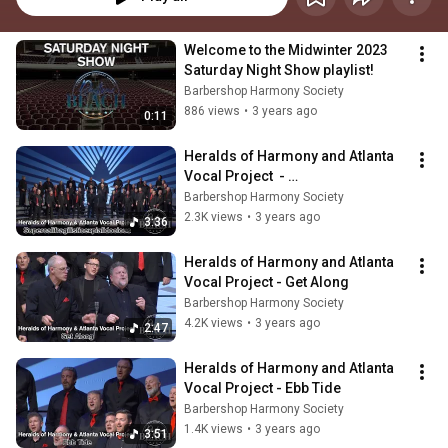
Welcome to the Midwinter 2023 
Saturday Night Show playlist!
Barbershop Harmony Society
886 views
•
3 years ago
0:11
Heralds of Harmony and Atlanta 
Vocal Project  - 
Supercalifragilisticexpialidociou
Barbershop Harmony Society
s
2.3K views
•
3 years ago
3:36
Heralds of Harmony and Atlanta 
Vocal Project - Get Along
Barbershop Harmony Society
4.2K views
•
3 years ago
2:47
Heralds of Harmony and Atlanta 
Vocal Project - Ebb Tide
Barbershop Harmony Society
1.4K views
•
3 years ago
3:51