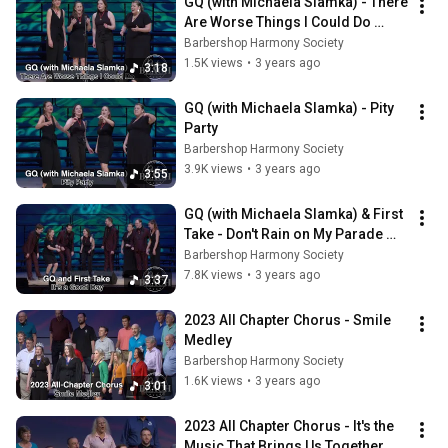
GQ (with Michaela Slamka) - There 
Are Worse Things I Could Do 
[from Grease]
Barbershop Harmony Society
1.5K views
•
3 years ago
3:18
GQ (with Michaela Slamka) - Pity 
Party
Barbershop Harmony Society
3.9K views
•
3 years ago
3:55
GQ (with Michaela Slamka) & First 
Take - Don't Rain on My Parade 
[from Funny Girl]
Barbershop Harmony Society
7.8K views
•
3 years ago
3:37
2023 All Chapter Chorus - Smile 
Medley
Barbershop Harmony Society
1.6K views
•
3 years ago
3:01
2023 All Chapter Chorus - It's the 
Music That Brings Us Together