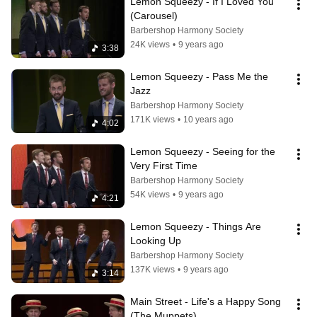
Lemon Squeezy - If I Loved You 
(Carousel)
Barbershop Harmony Society
24K views
•
9 years ago
3:38
Lemon Squeezy - Pass Me the 
Jazz
Barbershop Harmony Society
171K views
•
10 years ago
4:02
Lemon Squeezy - Seeing for the 
Very First Time
Barbershop Harmony Society
54K views
•
9 years ago
4:21
Lemon Squeezy - Things Are 
Looking Up
Barbershop Harmony Society
137K views
•
9 years ago
3:14
Main Street - Life's a Happy Song 
(The Muppets)