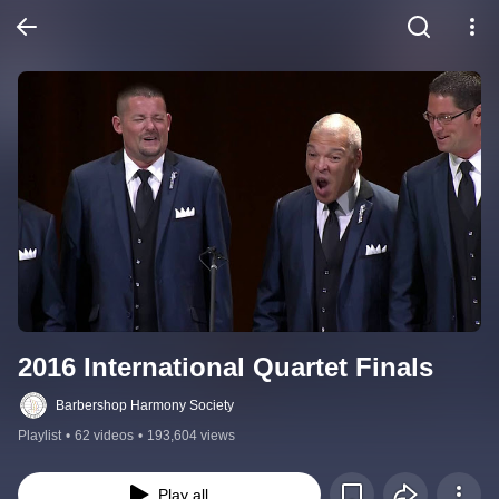
2016 International Quartet Finals
Barbershop Harmony Society
Playlist
•
62 videos
•
193,604 views
Play all