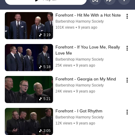
Forefront - Hit Me With a Hot Note
Barbershop Harmony Society
101K views
•
9 years ago
3:19
Forefront - If You Love Me, Really 
Love Me
Barbershop Harmony Society
25K views
•
9 years ago
5:18
Forefront - Georgia on My Mind
Barbershop Harmony Society
24K views
•
9 years ago
5:21
Forefront - I Got Rhythm
Barbershop Harmony Society
12K views
•
9 years ago
3:05