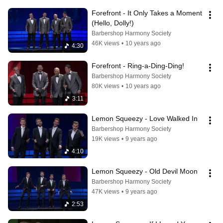
Forefront - It Only Takes a Moment 
(Hello, Dolly!)
Barbershop Harmony Society
46K views
•
10 years ago
4:30
Forefront - Ring-a-Ding-Ding!
Barbershop Harmony Society
80K views
•
10 years ago
3:11
Lemon Squeezy - Love Walked In
Barbershop Harmony Society
19K views
•
9 years ago
4:10
Lemon Squeezy - Old Devil Moon
Barbershop Harmony Society
47K views
•
9 years ago
2:53