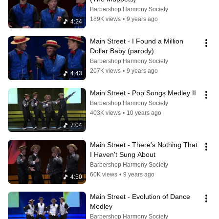
Barbershop Harmony Society
189K views
•
9 years ago
4:24
Main Street - I Found a Million 
Dollar Baby (parody)
Barbershop Harmony Society
207K views
•
9 years ago
4:43
Main Street - Pop Songs Medley II
Barbershop Harmony Society
403K views
•
10 years ago
7:04
Main Street - There's Nothing That 
I Haven't Sung About
Barbershop Harmony Society
60K views
•
9 years ago
4:50
Main Street - Evolution of Dance 
Medley
Barbershop Harmony Society