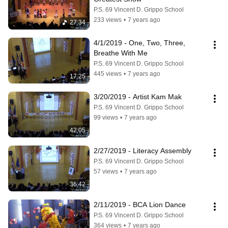
P.S. 69 Vincent D. Grippo School
233 views
•
7 years ago
27:34
4/1/2019 - One, Two, Three, 
Breathe With Me
P.S. 69 Vincent D. Grippo School
445 views
•
7 years ago
17:25
3/20/2019 - Artist Kam Mak
P.S. 69 Vincent D. Grippo School
99 views
•
7 years ago
42:05
2/27/2019 - Literacy Assembly
P.S. 69 Vincent D. Grippo School
57 views
•
7 years ago
36:42
2/11/2019 - BCA Lion Dance
P.S. 69 Vincent D. Grippo School
364 views
•
7 years ago