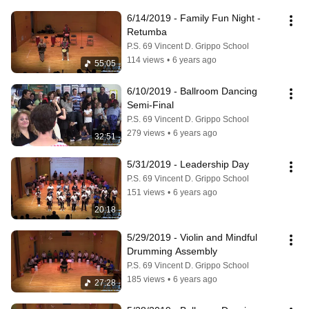
6/14/2019 - Family Fun Night - 
Retumba
P.S. 69 Vincent D. Grippo School
114 views
•
6 years ago
55:05
6/10/2019 - Ballroom Dancing 
Semi-Final
P.S. 69 Vincent D. Grippo School
279 views
•
6 years ago
32:51
5/31/2019 - Leadership Day
P.S. 69 Vincent D. Grippo School
151 views
•
6 years ago
20:18
5/29/2019 - Violin and Mindful 
Drumming Assembly
P.S. 69 Vincent D. Grippo School
185 views
•
6 years ago
27:28