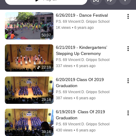
6/26/2019 - Dance Festival
P.S. 69 Vincent D. Grippo School
1K views
•
6 years ago
50:07
6/21/2019 - Kindergartens’ 
Stepping Up Ceremony
P.S. 69 Vincent D. Grippo School
337 views
•
6 years ago
22:19
6/20/2019 Class Of 2019 
Graduation
P.S. 69 Vincent D. Grippo School
387 views
•
6 years ago
29:18
6/19/2019  Class Of 2019 
Graduation
P.S. 69 Vincent D. Grippo School
430 views
•
6 years ago
39:16