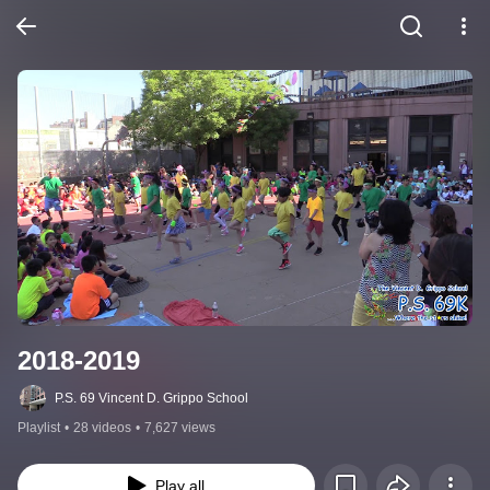
2018-2019
P.S. 69 Vincent D. Grippo School
Playlist
•
28 videos
•
7,627 views
Play all