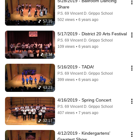
5/28/2019 - Ballroom Dancing 
Share
P.S. 69 Vincent D. Grippo School
502 views
•
6 years ago
57:35
5/17/2019 - District 20 Arts Festival
P.S. 69 Vincent D. Grippo School
109 views
•
6 years ago
7:34
5/16/2019 - TADA!
P.S. 69 Vincent D. Grippo School
399 views
•
6 years ago
43:23
4/16/2019 - Spring Concert
P.S. 69 Vincent D. Grippo School
407 views
•
7 years ago
32:17
4/12/2019 - Kindergartens' 
Greatest Show