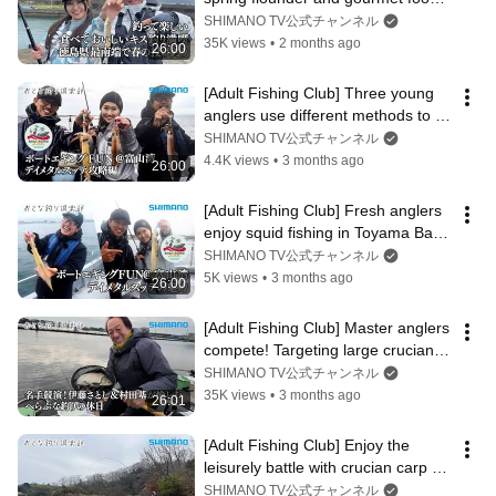
with surf fishing ~Kaiyo Town, ...
SHIMANO TV公式チャンネル
35K views
•
2 months ago
26:00
[Adult Fishing Club] Three young 
anglers use different methods to 
catch swordtip squid in Toyama ...
SHIMANO TV公式チャンネル
4.4K views
•
3 months ago
26:00
[Adult Fishing Club] Fresh anglers 
enjoy squid fishing in Toyama Bay 
using metal jigs.
SHIMANO TV公式チャンネル
5K views
•
3 months ago
26:00
[Adult Fishing Club] Master anglers 
compete! Targeting large crucian 
carp in early spring at a ma...
SHIMANO TV公式チャンネル
35K views
•
3 months ago
26:01
[Adult Fishing Club] Enjoy the 
leisurely battle with crucian carp 
while feeling the breath of spr...
SHIMANO TV公式チャンネル