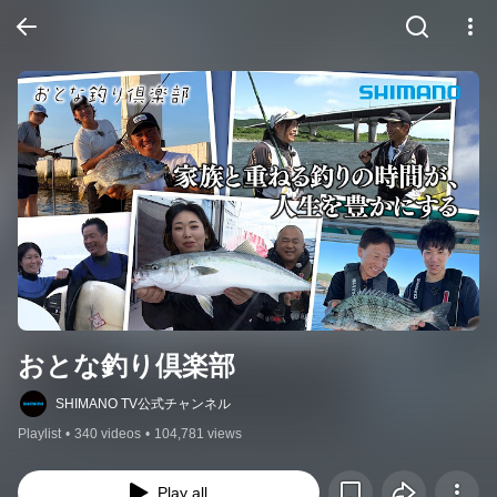
おとな釣り倶楽部
SHIMANO TV公式チャンネル
Playlist
•
340 videos
•
104,781 views
Play all