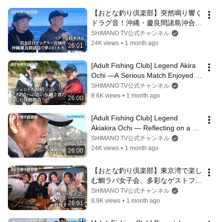
【おとな釣り倶楽部】突然鳴り響く
ドラグ音！沖縄・慶良間諸島沖合で
大型カジキを狙う！
SHIMANO TV公式チャンネル
24K views
•
1 month ago
26:01
[Adult Fishing Club] Legend Akira 
Ochi —A Serious Match Enjoyed 
with Those Who Inherit the 
SHIMANO TV公式チャンネル
Passio...
8.6K views
•
1 month ago
26:00
[Adult Fishing Club] Legend 
Akiakira Ochi — Reflecting on a 
Life of Chinu Fishing with His 
SHIMANO TV公式チャンネル
Proteg...
24K views
•
1 month ago
26:00
【おとな釣り倶楽部】東京湾で楽し
む鯛ラバ女子会、多彩なゲストフィ
ッシュ、料理＆グルメに舌鼓
SHIMANO TV公式チャンネル
8.9K views
•
1 month ago
26:01