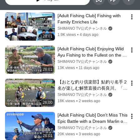
[Adult Fishing Club] Fishing with 
Family Enriches Life
SHIMANO TV公式チャンネル
1.9K views
•
4 days ago
26:01
[Adult Fishing Club] Enjoying Wild 
Ayu Fishing to the Fullest on the 
Nagara River in Gujo, Gifu P...
SHIMANO TV公式チャンネル
13K views
•
11 days ago
26:01
【おとな釣り倶楽部】鮎釣り名手２
名が楽しむ解禁直後の長良川。「鮎
釣りに出会えて本当に良かった」
SHIMANO TV公式チャンネル
18K views
•
2 weeks ago
26:00
[Adult Fishing Club] Don't Miss This 
Epic Battle with a Dream Marlin off 
the Coast of the Kerama ...
SHIMANO TV公式チャンネル
20K views
•
3 weeks ago
26:01