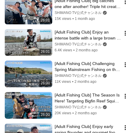
[Adult Fishing Club] Big catches 
one after another! Triple hit creates 
a huge buzz! A girls' sea ...
SHIMANO TV公式チャンネル
15K views
•
1 month ago
26:01
[Adult Fishing Club] Enjoy an 
intense battle with a large brown 
trout in the main stream of the S...
SHIMANO TV公式チャンネル
6.4K views
•
2 months ago
26:01
[Adult Fishing Club] Challenging 
Spring Mainstream Fishing on the 
Sai River in Nagano Prefecture,...
SHIMANO TV公式チャンネル
11K views
•
2 months ago
26:00
[Adult Fishing Club] The Season Is 
Here! Targeting Bigfin Reef Squid 
with Yaen Fishing on Offshor...
SHIMANO TV公式チャンネル
20K views
•
2 months ago
26:00
[Adult Fishing Club] Enjoy early 
spring flounder and gourmet food 