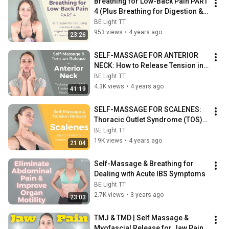
Breathing for Low-Back Pain PART 
4 (Plus Breathing for Digestion & 
Breathing for Menstrual Cramps)
BE Light TT
953 views
•
4 years ago
23:26
SELF-MASSAGE FOR ANTERIOR 
NECK: How to Release Tension in 
Your SCMs, Trachea, Hyoid & 
BE Light TT
Floor of Mouth
4.3K views
•
4 years ago
41:19
SELF-MASSAGE FOR SCALENES: 
Thoracic Outlet Syndrome (TOS), 
Tigger Points & Postural 
BE Light TT
Imbalance
19K views
•
4 years ago
21:04
Self-Massage & Breathing for 
Dealing with Acute IBS Symptoms
BE Light TT
2.7K views
•
3 years ago
23:03
TMJ & TMD | Self Massage & 
Myofascial Release for Jaw Pain 