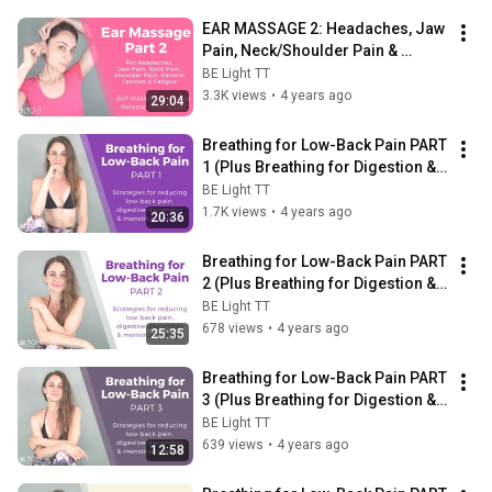
EAR MASSAGE 2: Headaches, Jaw 
Pain, Neck/Shoulder Pain & 
General Relaxation- Self-
BE Light TT
Massage Techniques
3.3K views
•
4 years ago
29:04
Breathing for Low-Back Pain PART 
1 (Plus Breathing for Digestion & 
Breathing for Menstrual Cramps)
BE Light TT
1.7K views
•
4 years ago
20:36
Breathing for Low-Back Pain PART 
2 (Plus Breathing for Digestion & 
Breathing for Menstrual Cramps)
BE Light TT
678 views
•
4 years ago
25:35
Breathing for Low-Back Pain PART 
3 (Plus Breathing for Digestion & 
Breathing for Menstrual Cramps)
BE Light TT
639 views
•
4 years ago
12:58