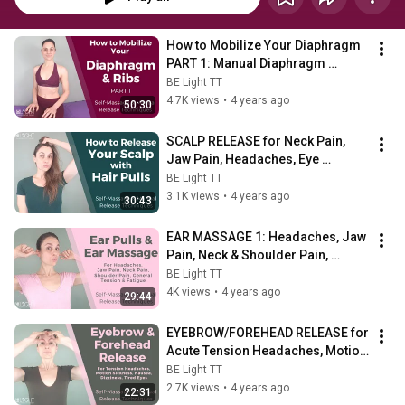
How to Mobilize Your Diaphragm 
PART 1: Manual Diaphragm 
Release & Rib Mobility Using Just 
BE Light TT
Your Hands
4.7K views
•
4 years ago
50:30
SCALP RELEASE for Neck Pain, 
Jaw Pain, Headaches, Eye 
Pain/Self-Massage Techniques 
BE Light TT
for Stress & Pain
3.1K views
•
4 years ago
30:43
EAR MASSAGE 1: Headaches, Jaw 
Pain, Neck & Shoulder Pain, 
Tension, Fatigue/Self-Massage 
BE Light TT
Techniques
4K views
•
4 years ago
29:44
EYEBROW/FOREHEAD RELEASE for 
Acute Tension Headaches, Motion 
Sickness, Nausea, Dizziness, 
BE Light TT
Tired Eyes
2.7K views
•
4 years ago
22:31