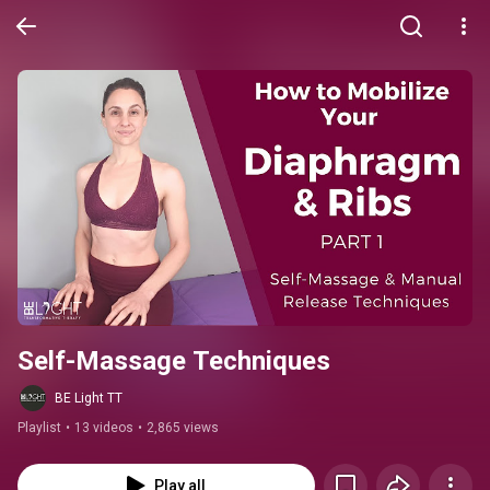
Self-Massage Techniques
BE Light TT
Playlist
•
13 videos
•
2,865 views
Play all