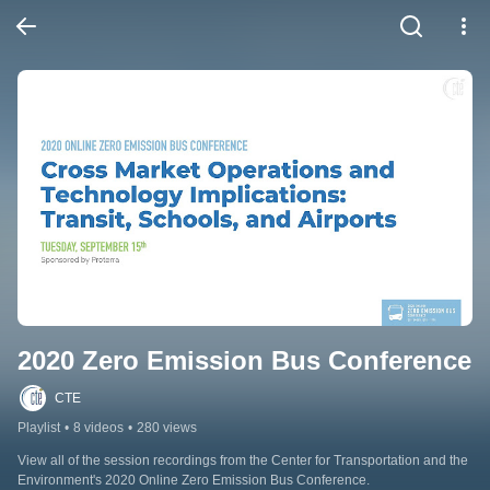
2020 Zero Emission Bus Conference
CTE
Playlist
•
8 videos
•
280 views
View all of the session recordings from the Center for Transportation and the 
Environment's 2020 Online Zero Emission Bus Conference.