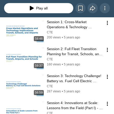
Play all
Session 1: Cross-Market 
Operations & Technology 
Implications: Transit, Schools, 
CTE
Airports - 2020 ZEBC
200 views
•
5 years ago
58:46
Session 2: Full Fleet Transition 
Planning for Transit, Schools, and 
Airports - 2020 ZEB Conference
CTE
160 views
•
5 years ago
59:37
Session 3: Technology Challenge! 
Battery vs. Fuel Cell Electric 
Solutions  - 2020 ZEB Conference
CTE
287 views
•
5 years ago
56:59
Session 4: Innovations at Scale: 
Lessons from the Field (Part I) - 
2020 ZEB Conference
CTE