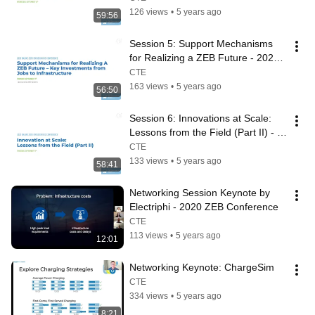
126 views
•
5 years ago
59:56
Session 5: Support Mechanisms 
for Realizing a ZEB Future - 2020 
ZEB Conference
CTE
163 views
•
5 years ago
56:50
Session 6: Innovations at Scale: 
Lessons from the Field (Part II) - 
2020 ZEB Conference
CTE
133 views
•
5 years ago
58:41
Networking Session Keynote by 
Electriphi - 2020 ZEB Conference
CTE
113 views
•
5 years ago
12:01
Networking Keynote: ChargeSim
CTE
334 views
•
5 years ago
8:21