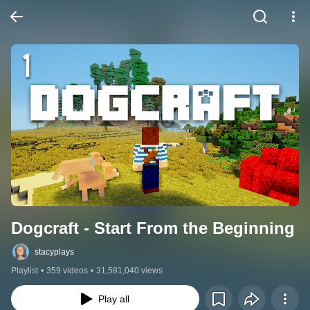
Dogcraft - Start From the Beginning
stacyplays
Playlist
•
359 videos
•
31,581,040 views
Play all