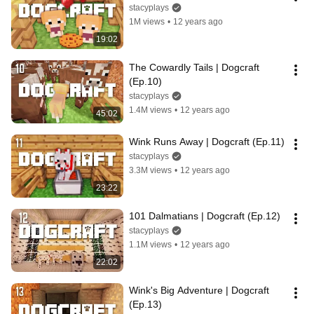
stacyplays
1M views
•
12 years ago
19:02
The Cowardly Tails | Dogcraft 
(Ep.10)
stacyplays
1.4M views
•
12 years ago
45:02
Wink Runs Away | Dogcraft (Ep.11)
stacyplays
3.3M views
•
12 years ago
23:22
101 Dalmatians | Dogcraft (Ep.12)
stacyplays
1.1M views
•
12 years ago
22:02
Wink's Big Adventure | Dogcraft 
(Ep.13)