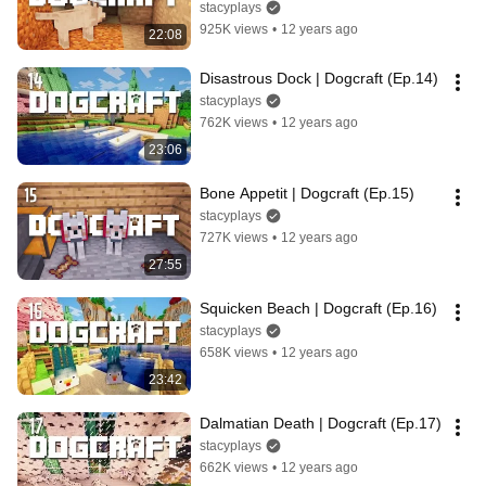
stacyplays
925K views
•
12 years ago
22:08
Disastrous Dock | Dogcraft (Ep.14)
stacyplays
762K views
•
12 years ago
23:06
Bone Appetit | Dogcraft (Ep.15)
stacyplays
727K views
•
12 years ago
27:55
Squicken Beach | Dogcraft (Ep.16)
stacyplays
658K views
•
12 years ago
23:42
Dalmatian Death | Dogcraft (Ep.17)
stacyplays
662K views
•
12 years ago