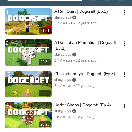
A Ruff Start | Dogcraft (Ep.1)
stacyplays
5.7M views
•
12 years ago
21:51
A Dalmatian Plantation | Dogcraft 
(Ep.2)
stacyplays
2.7M views
•
12 years ago
22:54
Chickadeeanya | Dogcraft (Ep.3)
stacyplays
2.1M views
•
12 years ago
32:32
Udder Chaos | Dogcraft (Ep.4)
stacyplays
1.6M views
•
12 years ago
28:23