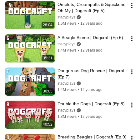
Omelets, Creampuffs & Squickens, 
Oh My | Dogcraft (Ep.5)
stacyplays
1.6M views
•
12 years ago
28:04
A Beagle Biome | Dogcraft (Ep.6)
stacyplays
1.4M views
•
12 years ago
35:21
Dangerous Dog Rescue | Dogcraft 
(Ep.7)
stacyplays
1.4M views
•
12 years ago
30:05
Double the Dogs | Dogcraft (Ep.8)
stacyplays
1.8M views
•
12 years ago
40:52
Breeding Beagles | Dogcraft (Ep.9)