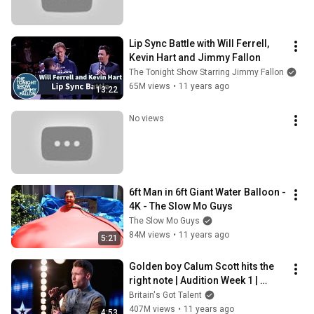
Lip Sync Battle with Will Ferrell, 
Kevin Hart and Jimmy Fallon
The Tonight Show Starring Jimmy Fallon
65M views
•
11 years ago
13:22
No views
6ft Man in 6ft Giant Water Balloon - 
4K - The Slow Mo Guys
The Slow Mo Guys
84M views
•
11 years ago
5:21
Golden boy Calum Scott hits the 
right note | Audition Week 1 | 
Britain's Got Talent 2015
Britain's Got Talent
407M views
•
11 years ago
4:53