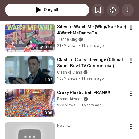
Play all
Silento- Watch Me (Whip/Nae Nae) 
#WatchMeDanceOn
Tianne King
218M views
•
11 years ago
3:13
Clash of Clans: Revenge (Official 
Super Bowl TV Commercial)
Clash of Clans
165M views
•
11 years ago
1:02
Crazy Plastic Ball PRANK!!
RomanAtwood
92M views
•
11 years ago
3:08
No views