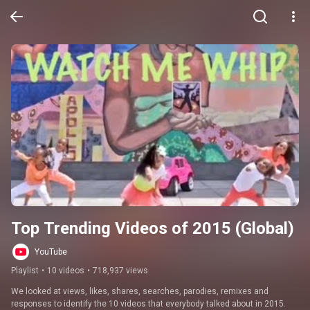
Top Trending Videos of 2015 (Global)
YouTube
Playlist
•
10 videos
•
718,937 views
We looked at views, likes, shares, searches, parodies, remixes and 
responses to identify the 10 videos that everybody talked about in 2015.