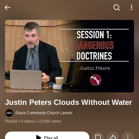
Justin Peters Clouds Without Water
Grace Community Church Laredo
Playlist
•
5 videos
•
23,695 views
Play all