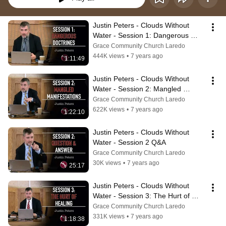
Justin Peters - Clouds Without 
Water - Session 1: Dangerous 
Doctrines
Grace Community Church Laredo
444K views
•
7 years ago
1:11:49
Justin Peters - Clouds Without 
Water - Session 2: Mangled 
Manifestations
Grace Community Church Laredo
622K views
•
7 years ago
1:22:10
Justin Peters - Clouds Without 
Water - Session 2 Q&A
Grace Community Church Laredo
30K views
•
7 years ago
25:17
Justin Peters - Clouds Without 
Water - Session 3: The Hurt of 
Healing
Grace Community Church Laredo
331K views
•
7 years ago
1:18:38