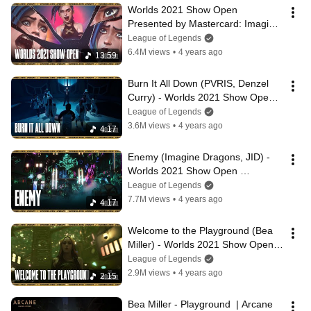
Worlds 2021 Show Open 
Presented by Mastercard: Imagine 
Dragons, JID, Denzel Curry, Bea 
League of Legends
Miller, PVRIS
6.4M views
•
4 years ago
13:59
Burn It All Down (PVRIS, Denzel 
Curry) - Worlds 2021 Show Open 
Presented by Mastercard
League of Legends
3.6M views
•
4 years ago
4:17
Enemy (Imagine Dragons, JID) - 
Worlds 2021 Show Open 
Presented by Mastercard
League of Legends
7.7M views
•
4 years ago
4:17
Welcome to the Playground (Bea 
Miller) - Worlds 2021 Show Open 
Presented by Mastercard
League of Legends
2.9M views
•
4 years ago
2:15
Bea Miller - Playground  | Arcane 