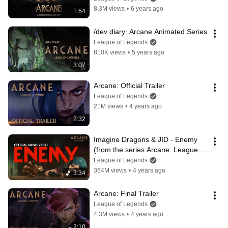
Legends
8.3M views
•
6 years ago
1:54
/dev diary: Arcane Animated Series
League of Legends
810K views
•
5 years ago
3:07
Arcane: Official Trailer
League of Legends
21M views
•
4 years ago
2:32
Imagine Dragons & JID - Enemy 
(from the series Arcane: League of 
Legends) | Official Music Video
League of Legends
364M views
•
4 years ago
3:34
Arcane: Final Trailer
League of Legends
4.3M views
•
4 years ago
2:10