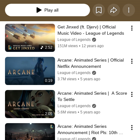
Play all
Get Jinxed (ft. Djerv) | Official 
Music Video - League of Legends
League of Legends
151M views
•
12 years ago
2:52
Arcane: Animated Series | Official 
Netflix Announcement
League of Legends
3.7M views
•
5 years ago
0:19
Arcane: Animated Series |  A Score 
To Settle
League of Legends
5.6M views
•
5 years ago
2:05
Arcane: Animated Series 
Announcement | Riot Pls: 10th 
Anniversary Edition - League of 
League of Legends