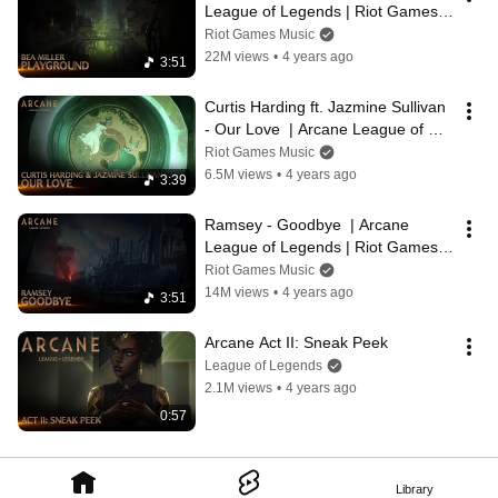
League of Legends | Riot Games 
Music
Riot Games Music
22M views
•
4 years ago
3:51
Curtis Harding ft. Jazmine Sullivan 
- Our Love  | Arcane League of 
Legends | Riot Games Music
Riot Games Music
6.5M views
•
4 years ago
3:39
Ramsey - Goodbye  | Arcane 
League of Legends | Riot Games 
Music
Riot Games Music
14M views
•
4 years ago
3:51
Arcane Act II: Sneak Peek
League of Legends
2.1M views
•
4 years ago
0:57
Library