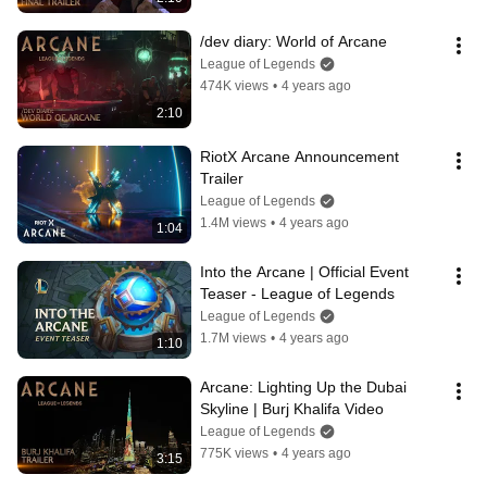
/dev diary: World of Arcane
League of Legends
474K views
•
4 years ago
2:10
RiotX Arcane Announcement 
Trailer
League of Legends
1.4M views
•
4 years ago
1:04
Into the Arcane | Official Event 
Teaser - League of Legends
League of Legends
1.7M views
•
4 years ago
1:10
Arcane: Lighting Up the Dubai 
Skyline | Burj Khalifa Video
League of Legends
775K views
•
4 years ago
3:15