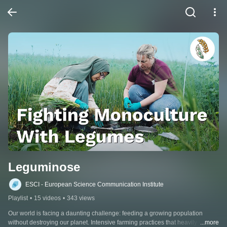
Leguminose
ESCI - European Science Communication Institute
Playlist
•
15 videos
•
343 views
Our world is facing a daunting challenge: feeding a growing population 
without destroying our planet. Intensive farming practices that heavily rely on 
...more