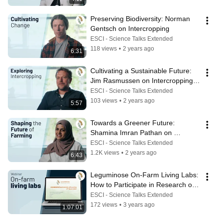
Preserving Biodiversity: Norman 
Gentsch on Intercropping
ESCI - Science Talks Extended
118 views
•
2 years ago
6:31
Cultivating a Sustainable Future: 
Jim Rasmussen on Intercropping 
Benefits
ESCI - Science Talks Extended
103 views
•
2 years ago
5:57
Towards a Greener Future: 
Shamina Imran Pathan on 
Sustainable Agriculture Practises
ESCI - Science Talks Extended
1.2K views
•
2 years ago
6:43
Leguminose On-Farm Living Labs: 
How to Participate in Research on 
Intercropping
ESCI - Science Talks Extended
172 views
•
3 years ago
1:07:01