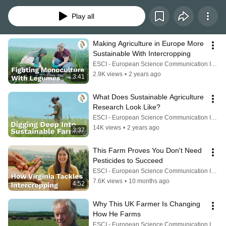
synthetic fertilizers and monocropping destroy soils and natural ecosystems 
and produce high levels of greenhouse gases.
Play all
Making Agriculture in Europe More 
Sustainable With Intercropping
ESCI - European Science Communication Institute
2.9K views
•
2 years ago
3:41
What Does Sustainable Agriculture 
Research Look Like?
ESCI - European Science Communication Institute
14K views
•
2 years ago
3:37
This Farm Proves You Don't Need 
Pesticides to Succeed
ESCI - European Science Communication Institute
7.6K views
•
10 months ago
4:52
Why This UK Farmer Is Changing 
How He Farms
ESCI - European Science Communication Institute