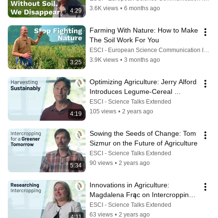
3.6K views
•
6 months ago
4:29
Farming With Nature: How to Make 
The Soil Work For You
ESCI - European Science Communication Institute
3.9K views
•
3 months ago
3:25
Optimizing Agriculture: Jerry Alford 
Introduces Legume-Cereal 
Intercropping
ESCI - Science Talks Extended
105 views
•
2 years ago
4:19
Sowing the Seeds of Change: Tom 
Sizmur on the Future of Agriculture
ESCI - Science Talks Extended
90 views
•
2 years ago
5:34
Innovations in Agriculture: 
Magdalena Frąc on Intercropping 
Research
ESCI - Science Talks Extended
63 views
•
2 years ago
4:11