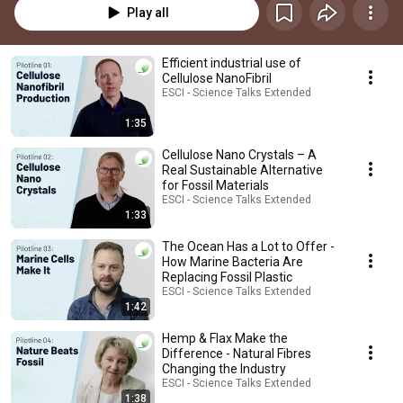
Play all
Efficient industrial use of
Cellulose NanoFibril
ESCI - Science Talks Extended
1:35
Cellulose Nano Crystals – A
Real Sustainable Alternative
for Fossil Materials
ESCI - Science Talks Extended
1:33
The Ocean Has a Lot to Offer -
How Marine Bacteria Are
Replacing Fossil Plastic
ESCI - Science Talks Extended
1:42
Hemp & Flax Make the
Difference - Natural Fibres
Changing the Industry
ESCI - Science Talks Extended
1:38