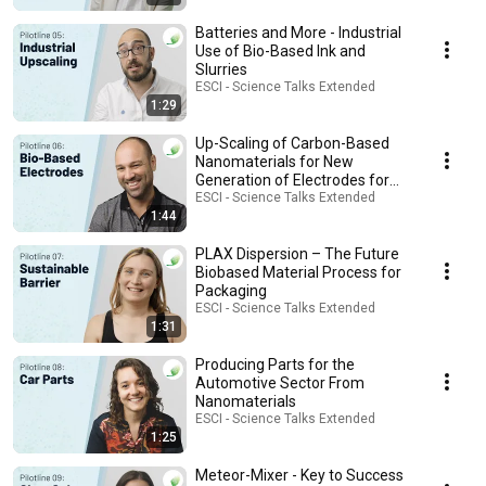
Batteries and More - Industrial
Use of Bio-Based Ink and
Slurries
ESCI - Science Talks Extended
1:29
Up-Scaling of Carbon-Based
Nanomaterials for New
Generation of Electrodes for
Pseudocapacitors
ESCI - Science Talks Extended
1:44
PLAX Dispersion – The Future
Biobased Material Process for
Packaging
ESCI - Science Talks Extended
1:31
Producing Parts for the
Automotive Sector From
Nanomaterials
ESCI - Science Talks Extended
1:25
Meteor-Mixer - Key to Success