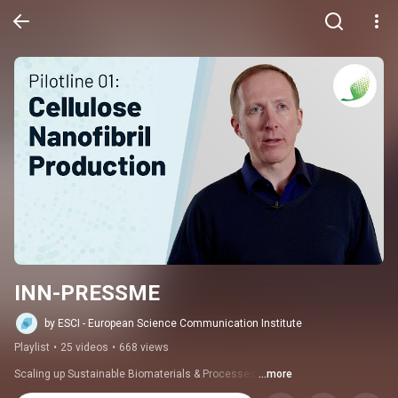
INN-PRESSME
by ESCI - European Science Communication Institute
Playlist
•
25 videos
•
668 views
Scaling up Sustainable Biomaterials & Processes 
...more