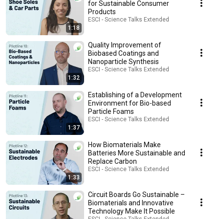
for Sustainable Consumer
Products
ESCI - Science Talks Extended
1:18
Quality Improvement of
Biobased Coatings and
Nanoparticle Synthesis
ESCI - Science Talks Extended
1:32
Establishing of a Development
Environment for Bio-based
Particle Foams
ESCI - Science Talks Extended
1:37
How Biomaterials Make
Batteries More Sustainable and
Replace Carbon
ESCI - Science Talks Extended
1:33
Circuit Boards Go Sustainable –
Biomaterials and Innovative
Technology Make It Possible