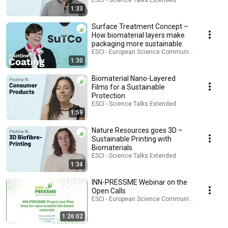
ESCI - Science Talks Extended
1:33
Surface Treatment Concept –
How biomaterial layers make
packaging more sustainable.
ESCI - European Science Communication Institu
1:30
Biomaterial Nano-Layered
Films for a Sustainable
Protection
ESCI - Science Talks Extended
1:59
Nature Resources goes 3D –
Sustainable Printing with
Biomaterials
ESCI - Science Talks Extended
1:34
INN-PRESSME Webinar on the
Open Calls
ESCI - European Science Communication Institu
1:26:02