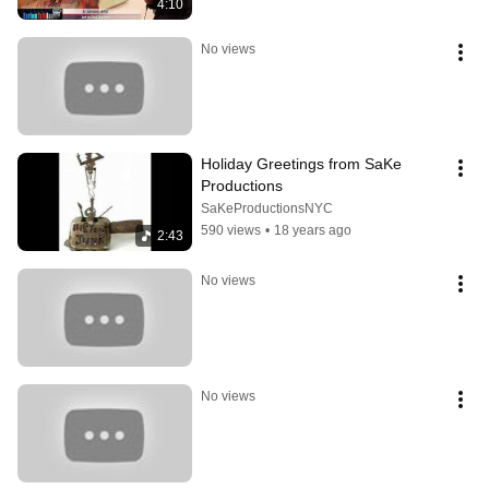
4:10
No views
Holiday Greetings from SaKe 
Productions
SaKeProductionsNYC
590 views
•
18 years ago
2:43
No views
No views