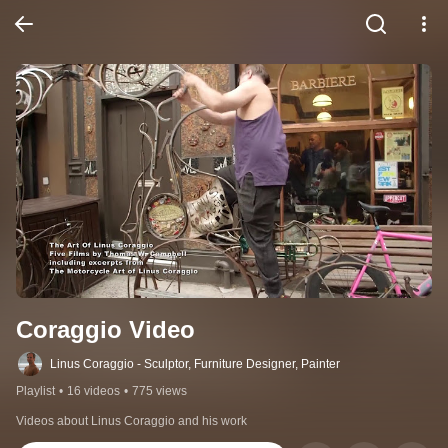
Coraggio Video
Linus Coraggio - Sculptor, Furniture Designer, Painter
Playlist
•
16 videos
•
775 views
Videos about Linus Coraggio and his work