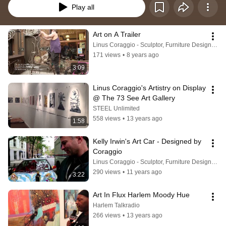
Play all
Art on A Trailer
Linus Coraggio - Sculptor, Furniture Designer, Painter
171 views
•
8 years ago
3:09
Linus Coraggio's Artistry on Display 
@ The 73 See Art Gallery
STEEL Unlimited
558 views
•
13 years ago
1:58
Kelly Irwin's Art Car - Designed by 
Coraggio
Linus Coraggio - Sculptor, Furniture Designer, Painter
290 views
•
11 years ago
3:22
Art In Flux Harlem Moody Hue
Harlem Talkradio
266 views
•
13 years ago