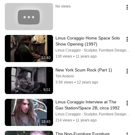
No views
Linus Coraggio Home Space Solo 
Show Opening (1997)
Linus Coraggio - Sculptor, Furniture Designer, Painter
130 views
•
11 years ago
33:40
New York Scum Rock (Part 1)
Tim Andoni
3.5K views
•
12 years ago
9:01
Linus Coraggio Interview at The 
Gas Station/Space 2B, circa 1992
Linus Coraggio - Sculptor, Furniture Designer, Painter
214 views
•
11 years ago
18:45
The Non-Furniture Furniture 