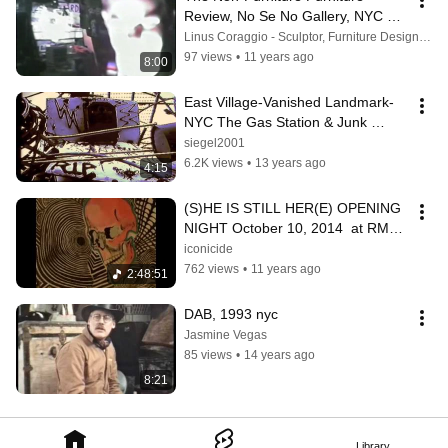
Review, No Se No Gallery, NYC 
(1986)
Linus Coraggio - Sculptor, Furniture Designer, Painter
97 views
•
11 years ago
8:00
East Village-Vanished Landmark-
NYC The Gas Station & Junk 
Tower
siegel2001
6.2K views
•
13 years ago
4:15
(S)HE IS STILL HER(E) OPENING 
NIGHT October 10, 2014  at RMRS 
*COMPLETE SHOW!*
iconicide
762 views
•
11 years ago
2:48:51
DAB, 1993 nyc
Jasmine Vegas
85 views
•
14 years ago
8:21
Library