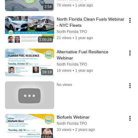
76 views
•
1 year ago
3:54
North Florida Clean Fuels Webinar 
- NYC Fleets
North Florida TPO
21 views
•
1 year ago
1:00:28
Alternative Fuel Resilience 
Webinar
North Florida TPO
16 views
•
1 year ago
59:19
No views
Biofuels Webinar
North Florida TPO
33 views
•
2 years ago
57:06