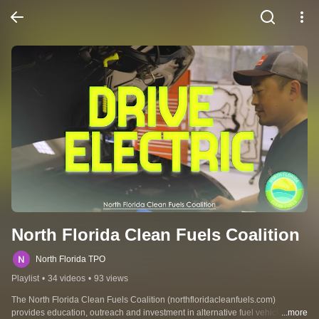
North Florida Clean Fuels Coalition
North Florida TPO
Playlist
•
34 videos
•
93 views
The North Florida Clean Fuels Coalition (northfloridacleanfuels.com) 
provides education, outreach and investment in alternative fuel vehicles and 
...more