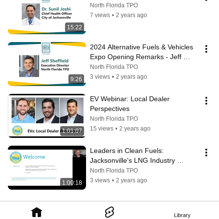
North Florida TPO
7 views
•
2 years ago
15:22
2024 Alternative Fuels & Vehicles 
Expo Opening Remarks - Jeff 
Sheffield
North Florida TPO
3 views
•
2 years ago
9:26
EV Webinar: Local Dealer 
Perspectives
North Florida TPO
15 views
•
2 years ago
1:01:07
Leaders in Clean Fuels: 
Jacksonville's LNG Industry 
Webinar
North Florida TPO
3 views
•
2 years ago
1:00:18
Library