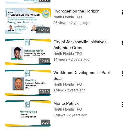
Hydrogen on the Horizon
North Florida TPO
85 views
•
2 years ago
1:02:12
City of Jacksonville Initiatives - 
Ashantae Green
North Florida TPO
14 views
•
2 years ago
12:44
Workforce Development - Paul 
Soar
North Florida TPO
1 view
•
2 years ago
15:10
Monte Patrick
North Florida TPO
5 views
•
2 years ago
5:53