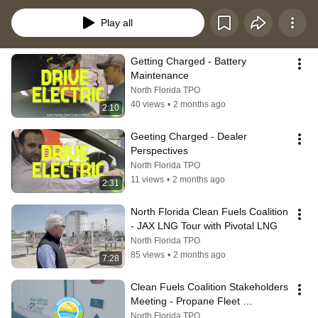
infrastructure.
Play all
Getting Charged - Battery 
Maintenance
North Florida TPO
40 views
•
2 months ago
2:10
Geeting Charged - Dealer 
Perspectives
North Florida TPO
11 views
•
2 months ago
2:31
North Florida Clean Fuels Coalition 
- JAX LNG Tour with Pivotal LNG
North Florida TPO
85 views
•
2 months ago
7:28
Clean Fuels Coalition Stakeholders 
Meeting - Propane Fleet 
Conversion
North Florida TPO