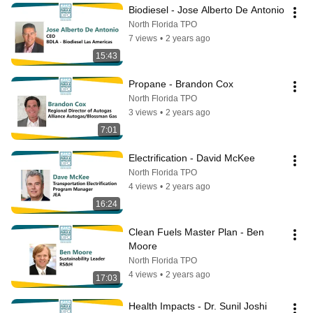
Biodiesel - Jose Alberto De Antonio
North Florida TPO
7 views
•
2 years ago
15:43
Propane - Brandon Cox
North Florida TPO
3 views
•
2 years ago
7:01
Electrification - David McKee
North Florida TPO
4 views
•
2 years ago
16:24
Clean Fuels Master Plan - Ben 
Moore
North Florida TPO
4 views
•
2 years ago
17:03
Health Impacts - Dr. Sunil Joshi