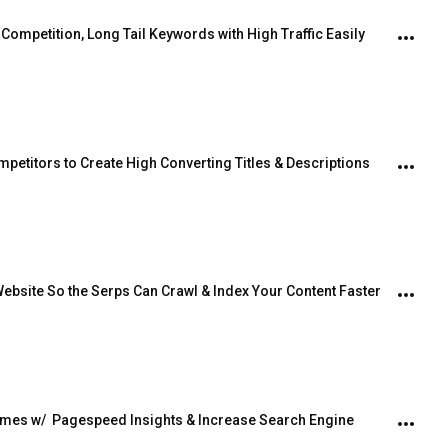
ompetition, Long Tail Keywords with High Traffic Easily
petitors to Create High Converting Titles & Descriptions
ebsite So the Serps Can Crawl & Index Your Content Faster
mes w/  Pagespeed Insights & Increase Search Engine 