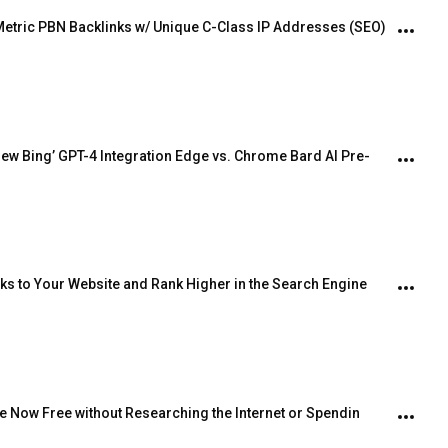
Metric PBN Backlinks w/ Unique C-Class IP Addresses (SEO)
ew Bing’ GPT-4 Integration Edge vs. Chrome Bard AI Pre-
inks to Your Website and Rank Higher in the Search Engine
e Now Free without Researching the Internet or Spendin 