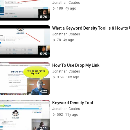
Jonathan Coates
180
4y ago
8:26
What a Keyword Density Tool is & How to 
Jonathan Coates
78
4y ago
5:25
How To Use Drop My Link
Jonathan Coates
3.5K
10y ago
4:22
Keyword Density Tool
Jonathan Coates
502
11y ago
2:11