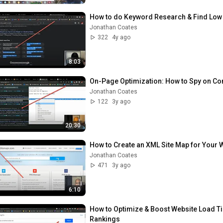
How to do Keyword Research & Find Low C
Jonathan Coates
322
4y ago
8:03
On-Page Optimization: How to Spy on Com
Jonathan Coates
122
3y ago
20:30
How to Create an XML Site Map for Your W
Jonathan Coates
471
3y ago
6:10
How to Optimize & Boost Website Load Ti
Rankings