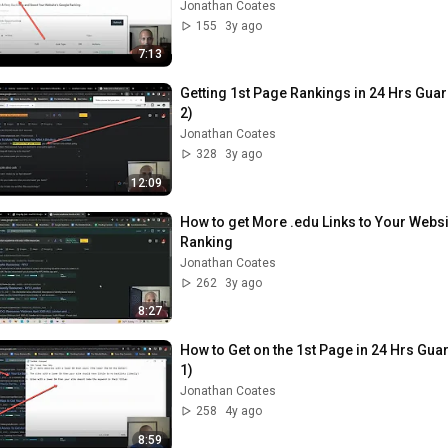
Jonathan Coates
155
3y ago
7:13
Getting 1st Page Rankings in 24 Hrs Guar
2)
Jonathan Coates
328
3y ago
12:09
How to get More .edu Links to Your Webs
Ranking
Jonathan Coates
262
3y ago
8:27
How to Get on the 1st Page in 24 Hrs Gua
1)
Jonathan Coates
258
4y ago
8:59