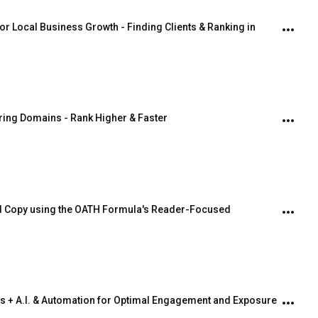
r Local Business Growth - Finding Clients & Ranking in 
iring Domains - Rank Higher & Faster
ed Copy using the OATH Formula's Reader-Focused 
s + A.I. & Automation for Optimal Engagement and Exposure