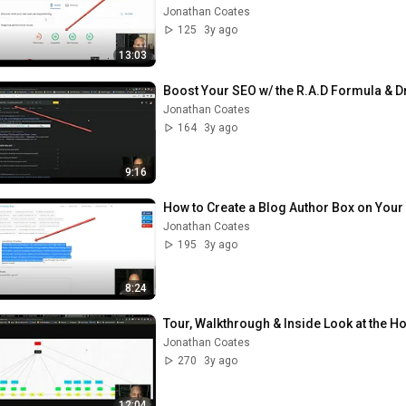
Jonathan Coates
125
3y ago
13:03
Boost Your SEO w/ the R.A.D Formula & Dr
Jonathan Coates
164
3y ago
9:16
How to Create a Blog Author Box on Your
Jonathan Coates
195
3y ago
8:24
Tour, Walkthrough & Inside Look at the 
Jonathan Coates
270
3y ago
12:04