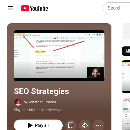
Al
Play all
SEO Strategies
by Jonathan Coates
Playlist
•
65 videos
•
96 views
Play all