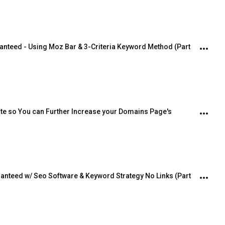
anteed - Using Moz Bar & 3-Criteria Keyword Method (Part 
ite so You can Further Increase your Domains Page's 
ranteed w/ Seo Software & Keyword Strategy No Links (Part 