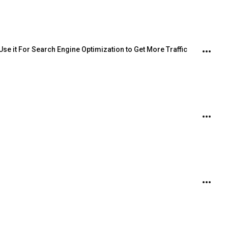
Use it For Search Engine Optimization to Get More Traffic