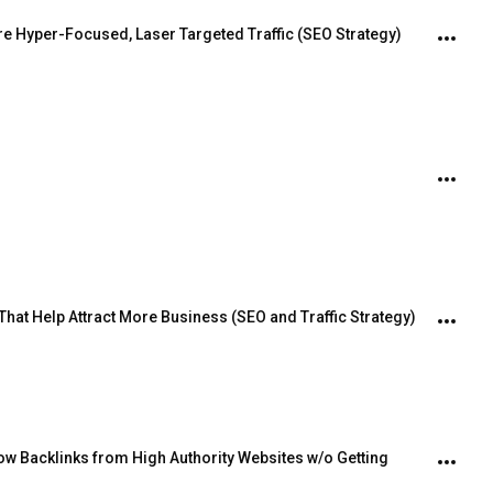
re Hyper-Focused, Laser Targeted Traffic (SEO Strategy)
hat Help Attract More Business (SEO and Traffic Strategy)
w Backlinks from High Authority Websites w/o Getting 