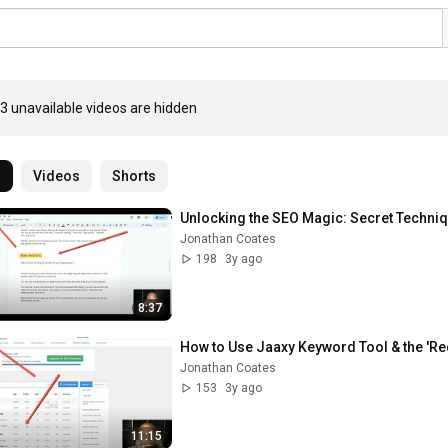
3 unavailable videos are hidden
l
Videos
Shorts
Unlocking the SEO Magic: Secret Techni
Jonathan Coates
198
3y ago
8:37
How to Use Jaaxy Keyword Tool & the 'Red
Jonathan Coates
153
3y ago
11:15