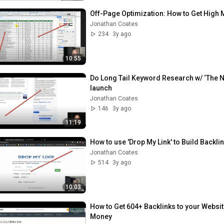
Off-Page Optimization: How to Get High 
Jonathan Coates
234
3y ago
10:55
Do Long Tail Keyword Research w/ ‘The N
launch
Jonathan Coates
146
3y ago
11:19
How to use 'Drop My Link' to Build Backl
Jonathan Coates
514
3y ago
10:03
How to Get 604+ Backlinks to your Websit
Money