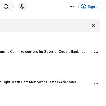
Sign in
ques to Optimize Anchors for Superior Google Rankings
 Light Green Light Method' to Create Feeder Sites