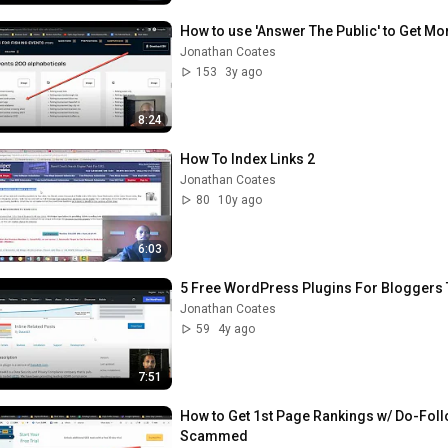
How to use 'Answer The Public' to Get Mo
Jonathan Coates
153
3y ago
8:24
How To Index Links 2
Jonathan Coates
80
10y ago
6:03
5 Free WordPress Plugins For Bloggers T
Jonathan Coates
59
4y ago
7:51
How to Get 1st Page Rankings w/ Do-Follo
Scammed