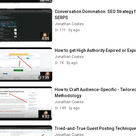
Conversation Domination: SEO Strategy fo
SERPS
Jonathan Coates
171
3y ago
6:05
How to get High Authority Expired or Exp
Jonathan Coates
1K
3y ago
17:35
How to Craft Audience-Specific - Tailor
Methodology
Jonathan Coates
149
3y ago
9:32
Tried-and-True Guest Posting Technique
Jonathan Coates