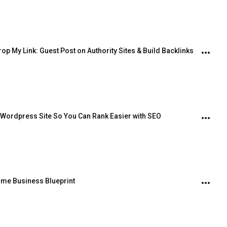
op My Link: Guest Post on Authority Sites & Build Backlinks
 Wordpress Site So You Can Rank Easier with SEO
Home Business Blueprint