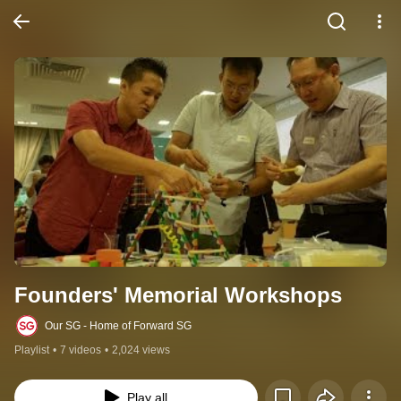
Founders' Memorial Workshops
Our SG - Home of Forward SG
Playlist
•
7 videos
•
2,024 views
Play all