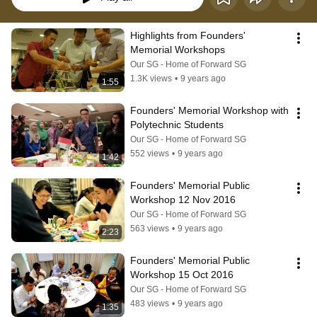
Highlights from Founders' 
Memorial Workshops
Our SG - Home of Forward SG
1.3K views
•
9 years ago
1:55
Founders' Memorial Workshop with 
Polytechnic Students
Our SG - Home of Forward SG
552 views
•
9 years ago
1:42
Founders' Memorial Public 
Workshop 12 Nov 2016
Our SG - Home of Forward SG
563 views
•
9 years ago
2:23
Founders' Memorial Public 
Workshop 15 Oct 2016
Our SG - Home of Forward SG
483 views
•
9 years ago
1:35